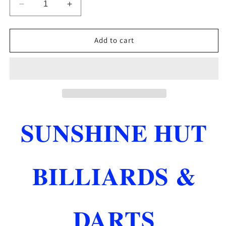
Decrease
Increase
quantity
quantity
for
for
BCA
BCA
Add to cart
BILLIARDS
BILLIARDS
RULE
RULE
BOOK
BOOK
BRAND
BRAND
NEW
NEW
SHIPS
SHIPS
FREE
FREE
SUNSHINE HUT
BILLIARDS &
DARTS