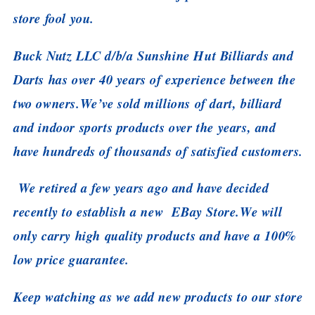
store fool you.
Buck Nutz LLC d/b/a Sunshine Hut Billiards and
Darts has over 40 years of experience between the
two owners.
We’ve sold millions of dart, billiard
and indoor sports products over the years, and
have hundreds of thousands of satisfied customers.
We retired a few years ago and have decided
recently to establish a new EBay Store.
We will
only carry high quality products and have a 100%
low price guarantee.
Keep watching as we add new products to our store