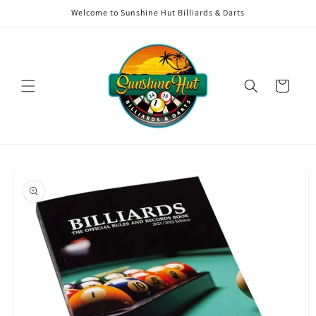
Skip to
Welcome to Sunshine Hut Billiards & Darts
content
Cart
Skip to
product
information