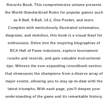
Records Book. This comprehensive volume presents
the World-Standardized Rules for popular games such
as 8-Ball, 9-Ball, 14.1, One Pocket, and more.
Complete with meticulously illustrated schematics,
diagrams, and sketches, this book is a visual feast for
enthusiasts. Delve into the inspiring biographies of
BCA Hall of Fame inductees, explore tournament
results and records, and gain valuable instructional
tips. Witness the ever-expanding recordbook section
that showcases the champions from a diverse array of
major events, allowing you to stay up-to-date with the
latest triumphs. With each page, you'll deepen your
understanding of the game and its remarkable history.