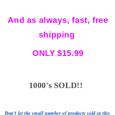
And as always, fast, free
shipping
ONLY $15.99
1000's SOLD!!
Do
n’t let the small number of products sold in this