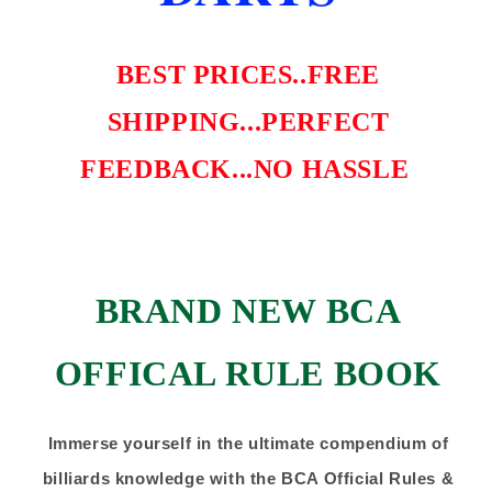
BEST PRICES..FREE
SHIPPING...PERFECT
FEEDBACK...NO HASSLE
BRAND NEW BCA
OFFICAL RULE BOOK
Immerse yourself in the ultimate compendium of
billiards knowledge with the BCA Official Rules &