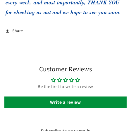
every week. and most importantly, THANK YOU
for checking us out and we hope to see you soon.
Share
Customer Reviews
Be the first to write a review
Write a review
Subscribe to our emails