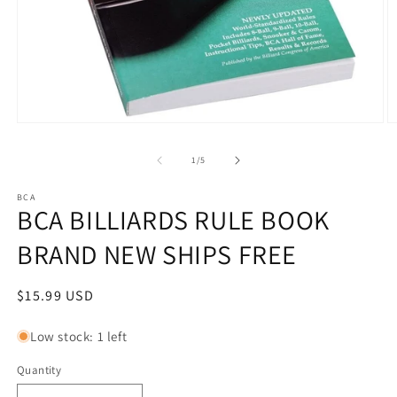
Open
O
media
m
1
2
of
1
/
5
in
in
modal
m
BCA
BCA BILLIARDS RULE BOOK
BRAND NEW SHIPS FREE
Regular
$15.99 USD
price
Low stock: 1 left
Quantity