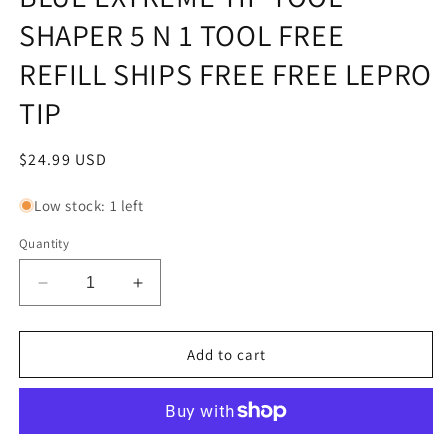
SHAPER 5 N 1 TOOL FREE
REFILL SHIPS FREE FREE LEPRO
TIP
Regular
$24.99 USD
price
Low stock: 1 left
Quantity
Decrease
Increase
quantity
quantity
for
for
BLUE
BLUE
Add to cart
EXTREME
EXTREME
TIP
TIP
TOOL
TOOL
SHAPER
SHAPER