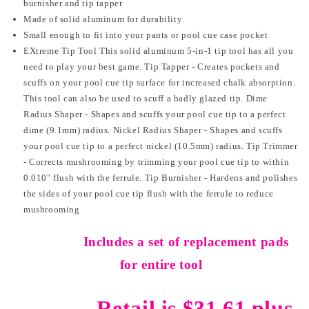
burnisher and tip tapper
Made of solid aluminum for durability
Small enough to fit into your pants or pool cue case pocket
EXtreme Tip Tool This solid aluminum 5-in-1 tip tool has all you
need to play your best game. Tip Tapper - Creates pockets and
scuffs on your pool cue tip surface for increased chalk absorption.
This tool can also be used to scuff a badly glazed tip. Dime
Radius Shaper - Shapes and scuffs your pool cue tip to a perfect
dime (9.1mm) radius. Nickel Radius Shaper - Shapes and scuffs
your pool cue tip to a perfect nickel (10.5mm) radius. Tip Trimmer
- Corrects mushrooming by trimming your pool cue tip to within
0.010" flush with the ferrule. Tip Burnisher - Hardens and polishes
the sides of your pool cue tip flush with the ferrule to reduce
mushrooming
Includes a set of replacement pads
for entire tool
Retail is $31.61 plus