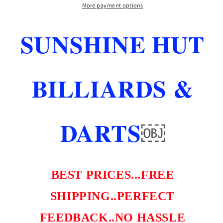
5
5
More payment options
N
N
1
1
SUNSHINE HUT
TOOL
TOOL
FREE
FREE
REFILL
REFILL
SHIPS
SHIPS
BILLIARDS &
FREE
FREE
FREE
FREE
LEPRO
LEPRO
TIP
TIP
DARTS
￼
BEST PRICES...FREE
SHIPPING..PERFECT
FEEDBACK..NO HASSLE