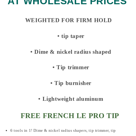
AT WHOLESALE PRICES
WEIGHTED FOR FIRM HOLD
• tip taper
• Dime & nickel radius shaped
• Tip trimmer
• Tip burnisher
• Lightweight aluminum
FREE FRENCH LE PRO TIP
6 tools in 1! Dime & nickel radius shapers, tip trimmer, tip