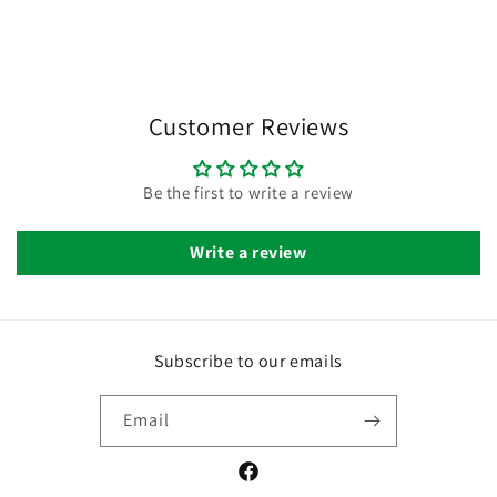
Customer Reviews
Be the first to write a review
Write a review
Subscribe to our emails
Email
Facebook