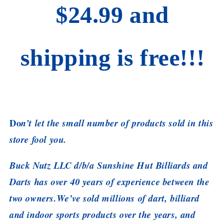
$24.99 and
shipping is free!!!
Do
n’t let the small number of products sold in this
store fool you.
Buck Nutz LLC d/b/a Sunshine Hut Billiards and
Darts has over 40 years of experience between the
two owners.We’ve sold millions of dart, billiard
and indoor sports products over the years, and