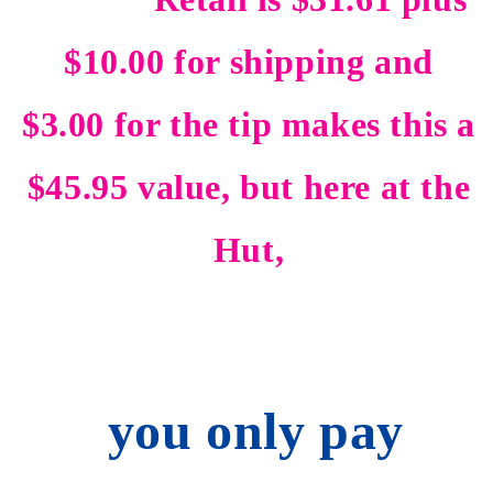
$10.00 for shipping and
$3.00 for the tip makes this a
$45.95 value, but here at the
Hut,
you only pay