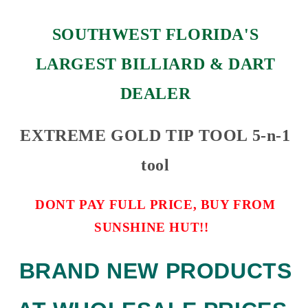
SOUTHWEST FLORIDA'S
LARGEST BILLIARD & DART
DEALER
EXTREME GOLD TIP TOOL 5-n-1
tool
DONT PAY FULL PRICE, BUY FROM
SUNSHINE HUT!!
BRAND NEW PRODUCTS