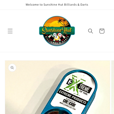
Skip to
Welcome to Sunshine Hut Billiards & Darts
content
Cart
Skip to
product
information