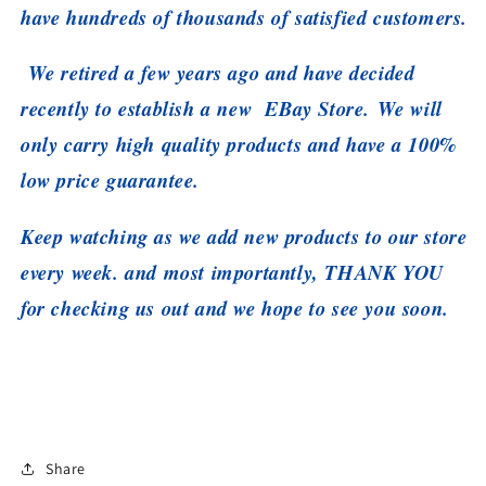
have hundreds of thousands of satisfied customers.
We retired a few years ago and have decided
recently to establish a new EBay Store. We will
only carry high quality products and have a 100%
low price guarantee.
Keep watching as we add new products to our store
every week. and most importantly, THANK YOU
for checking us out and we hope to see you soon.
Share