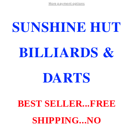
SHARK
SHARK
More payment options
SKIN
SKIN
DARTS
DARTS
SUNSHINE HUT
26
26
GR
GR
BLACK
BLACK
NEW
NEW
BILLIARDS &
FREE
FREE
SHIPPING
SHIPPING
DARTS
BEST SELLER...FREE
SHIPPING...NO