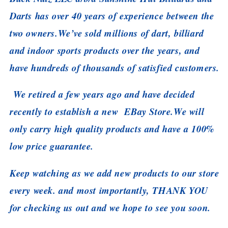
Darts has over 40 years of experience between the
two owners.
We’ve sold millions of dart, billiard
and indoor sports products over the years, and
have hundreds of thousands of satisfied customers.
We retired a few years ago and have decided
recently to establish a new EBay Store.
We will
only carry high quality products and have a 100%
low price guarantee.
Keep watching as we add new products to our store
every week. and most importantly, THANK YOU
for checking us out and we hope to see you soon.