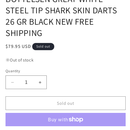
STEEL TIP SHARK SKIN DARTS
26 GR BLACK NEW FREE
SHIPPING
Regular
$79.95 USD
Sold out
price
Out of stock
Quantity
Decrease
Increase
quantity
quantity
for
for
BOTTELSEN
BOTTELSEN
Sold out
GREAT
GREAT
WHITE
WHITE
STEEL
STEEL
TIP
TIP