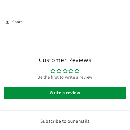
Share
Customer Reviews
Be the first to write a review
Write a review
Subscribe to our emails