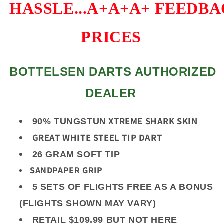
HASSLE...A+A+A+
FEEDBAC
PRICES
BOTTELSEN DARTS AUTHORIZED
DEALER
XTREME SHARK SKIN
90% TUNGSTUN
GREAT WHITE STEEL TIP DART
26 GRAM SOFT TIP
SANDPAPER GRIP
5 SETS OF FLIGHTS FREE AS A BONUS
(FLIGHTS SHOWN MAY VARY)
RETAIL $109.99 BUT NOT HERE