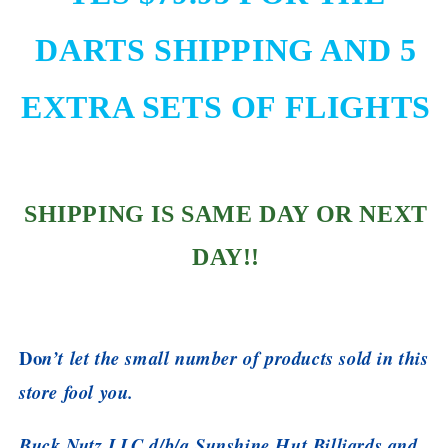
DARTS SHIPPING AND 5
EXTRA SETS OF FLIGHTS
SHIPPING IS SAME DAY OR NEXT
DAY!!
Do
n’t let the small number of products sold in this
store fool you.
Buck Nutz LLC d/b/a Sunshine Hut Billiards and