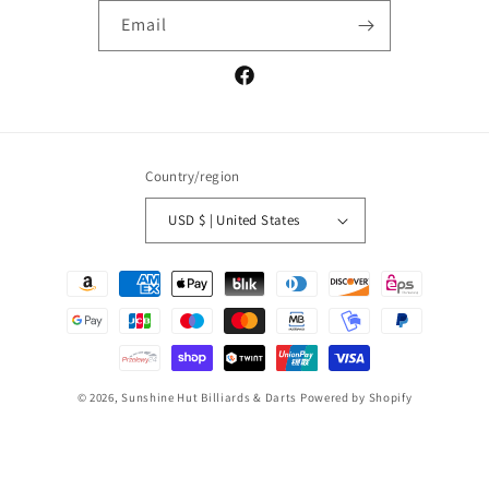
Email
Facebook
Country/region
USD $ | United States
Payment
methods
© 2026,
Sunshine Hut Billiards & Darts
Powered by Shopify