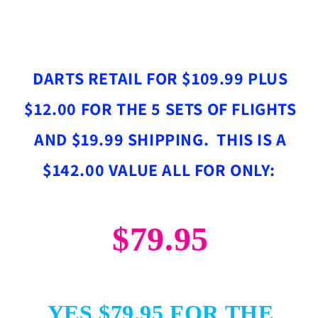
DARTS RETAIL FOR $109.99 PLUS
$12.00 FOR THE 5 SETS OF FLIGHTS
AND $19.99 SHIPPING. THIS IS A
$142.00 VALUE ALL FOR ONLY:
$79.95
YES $79.95 FOR THE