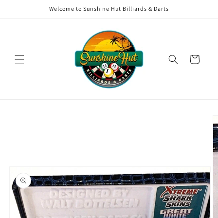
Skip to
Welcome to Sunshine Hut Billiards & Darts
content
Cart
Skip to
product
information