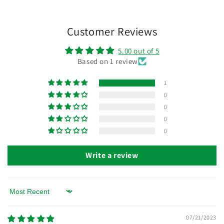
Customer Reviews
5.00 out of 5
Based on 1 review
1
0
0
0
0
Write a review
Sort by
07/21/2023