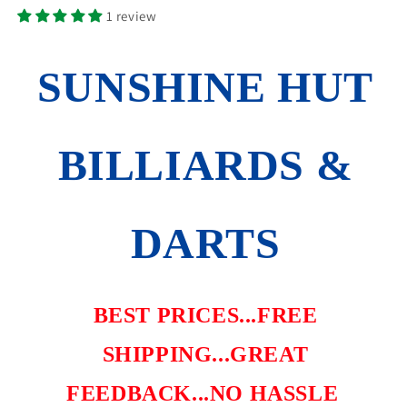
SENTINEL
SENTINEL
1 review
36-
36-
9003
9003
FREE
FREE
SUNSHINE HUT
FLIGHTS
FLIGHTS
SHIPS
SHIPS
FREE
FREE
BILLIARDS &
DARTS
BEST PRICES...FREE
SHIPPING...GREAT
FEEDBACK...NO HASSLE