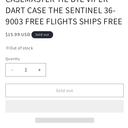
DART CASE THE SENTINEL 36-
9003 FREE FLIGHTS SHIPS FREE
Regular
$15.99 USD
Sold out
price
Out of stock
Quantity
Decrease
Increase
quantity
quantity
for
for
CASEMASTER
CASEMASTER
Sold out
TIE
TIE
DYE
DYE
VIPER
VIPER
DART
DART
CASE
CASE
THE
THE