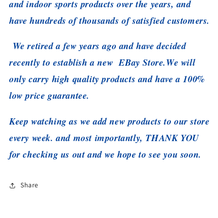
and indoor sports products over the years, and
have hundreds of thousands of satisfied customers.
We retired a few years ago and have decided
recently to establish a new EBay Store.
We will
only carry high quality products and have a 100%
low price guarantee.
Keep watching as we add new products to our store
every week. and most importantly, THANK YOU
for checking us out and we hope to see you soon.
Share