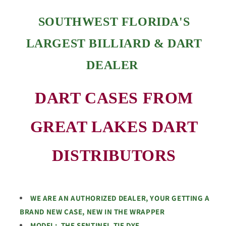
SOUTHWEST FLORIDA'S
LARGEST BILLIARD & DART
DEALER
DART CASES FROM
GREAT LAKES DART
DISTRIBUTORS
WE ARE AN AUTHORIZED DEALER, YOUR GETTING A
BRAND NEW CASE, NEW IN THE WRAPPER
MODEL: THE SENTINEL TIE DYE