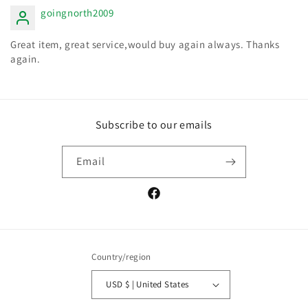
goingnorth2009
Great item, great service,would buy again always. Thanks
again.
Subscribe to our emails
Email
Facebook
Country/region
USD $ | United States