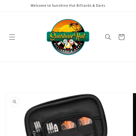
Skip to
Welcome to Sunshine Hut Billiards & Darts
content
Cart
Skip to
product
information