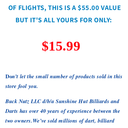
OF FLIGHTS, THIS IS A $55.00 VALUE
BUT IT'S ALL YOURS FOR ONLY:
$15.99
Do
n’t let the small number of products sold in this
store fool you.
Buck Nutz LLC d/b/a Sunshine Hut Billiards and
Darts has over 40 years of experience between the
two owners.
We’ve sold millions of dart, billiard