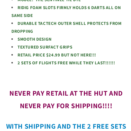
RIDIG FOAM SLOTS FIRMLY HOLDS 6 DARTS ALL ON
SAME SIDE
DURABLE TACTECH OUTER SHELL PROTECTS FROM
DROPPING
SMOOTH DESIGN
TEXTURED SURFACT GRIPS
RETAIL PRICE $24.99 BUT NOT HERE!!!
2 SETS OF FLIGHTS FREE WHILE THEY LAST!!!!!!
NEVER PAY RETAIL AT THE HUT AND
NEVER PAY FOR SHIPPING!!!!
WITH SHIPPING AND THE 2 FREE SETS