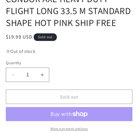
FLIGHT LONG 33.5 M STANDARD
SHAPE HOT PINK SHIP FREE
Regular
$19.99 USD
Sold out
price
Out of stock
Quantity
Decrease
Increase
quantity
quantity
for
for
CONDOR
CONDOR
Sold out
AXE
AXE
HEAVY
HEAVY
DUTY
DUTY
FLIGHT
FLIGHT
LONG
LONG
More payment options
33.5
33.5