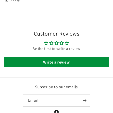
Share
Customer Reviews
Be the first to write a review
Write a review
Subscribe to our emails
Email