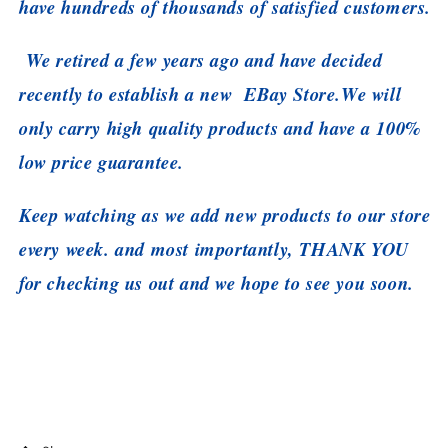
have hundreds of thousands of satisfied customers.
We retired a few years ago and have decided
recently to establish a new EBay Store.
We will
only carry high quality products and have a 100%
low price guarantee.
Keep watching as we add new products to our store
every week. and most importantly, THANK YOU
for checking us out and we hope to see you soon.