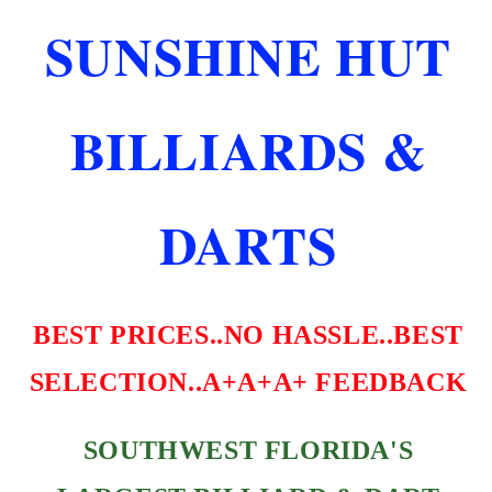
M
M
SUNSHINE HUT
STANDARD
STANDARD
SHAPE
SHAPE
HOT
HOT
PINK
PINK
BILLIARDS &
SHIP
SHIP
FREE
FREE
DARTS
BEST PRICES..NO HASSLE..BEST
SELECTION..A+A+A+ FEEDBACK
SOUTHWEST FLORIDA'S