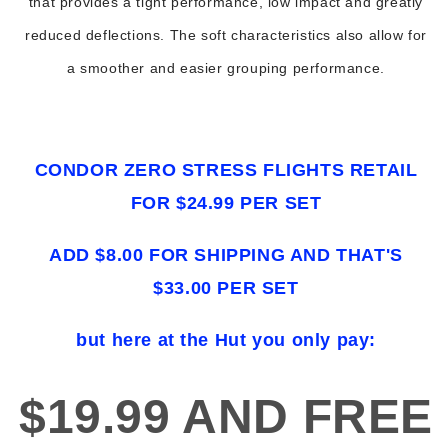
that provides a tight performance, low impact and greatly
reduced deflections. The soft characteristics also allow for
a smoother and easier grouping performance.
CONDOR ZERO STRESS FLIGHTS RETAIL
FOR $24.99 PER SET
ADD $8.00 FOR SHIPPING AND THAT'S
$33.00 PER SET
but here at the Hut you only pay:
$19.99 AND FREE