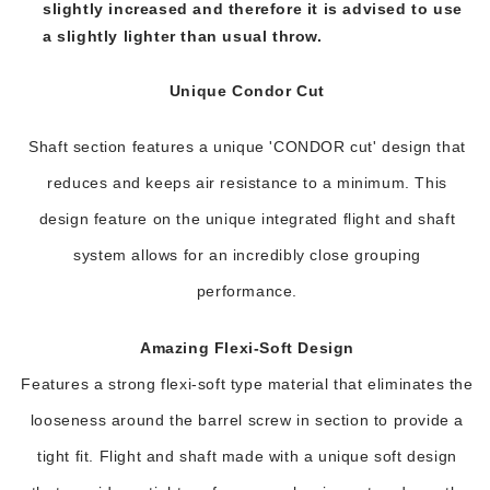
slightly increased and therefore it is advised to use
a slightly lighter than usual throw.
Unique Condor Cut
Shaft section features a unique 'CONDOR cut' design that
reduces and keeps air resistance to a minimum. This
design feature on the unique integrated flight and shaft
system allows for an incredibly close grouping
performance.
Amazing Flexi-Soft Design
Features a strong flexi-soft type material that eliminates the
looseness around the barrel screw in section to provide a
tight fit. Flight and shaft made with a unique soft design