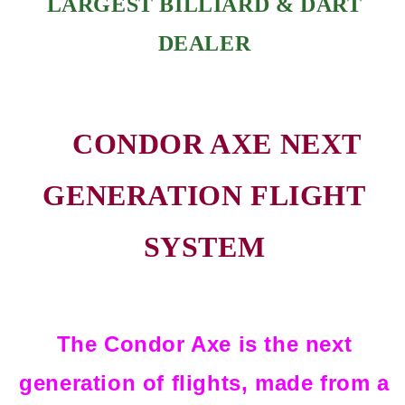
LARGEST BILLIARD & DART
DEALER
CONDOR AXE NEXT
GENERATION FLIGHT
SYSTEM
The Condor Axe is the next
generation of flights, made from a