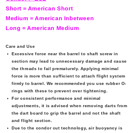
Short = American Short
Medium = American Inbetween
Long = American Medium
Care and Use
Excessive force near the barrel to shaft screw in
section may lead to unnecessary damage and cause
the threads to fail prematurely. Applying minimal
force is more than sufficient to attach flight system
firmly to barrel. We recommended you use rubber O-
rings with these to prevent over tightening.
For consistent performance and minimal
adjustments, it is advised when removing darts from
the dart board to grip the barrel and not the shaft
and flight section.
Due to the condor cut technology, air buoyancy is