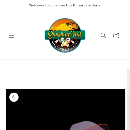
Skip to
Welcome to Sunshine Hut Billiards & Darts
content
Cart
Skip to
product
information