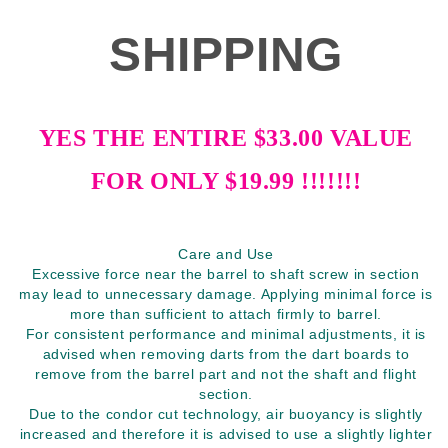
SHIPPING
YES THE ENTIRE $33.00 VALUE
FOR ONLY $19.99 !!!!!!!
Care and Use
Excessive force near the barrel to shaft screw in section
may lead to unnecessary damage. Applying minimal force is
more than sufficient to attach firmly to barrel.
For consistent performance and minimal adjustments, it is
advised when removing darts from the dart boards to
remove from the barrel part and not the shaft and flight
section.
Due to the condor cut technology, air buoyancy is slightly
increased and therefore it is advised to use a slightly lighter