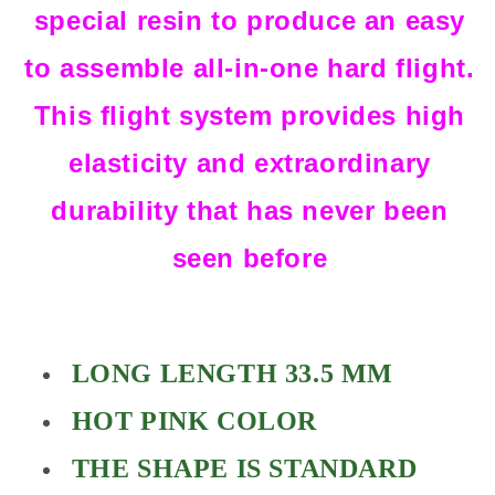
special resin to produce an easy
to assemble all-in-one hard flight.
This flight system provides high
elasticity and extraordinary
durability that has never been
seen before
LONG LENGTH 33.5 MM
HOT PINK COLOR
THE SHAPE IS STANDARD