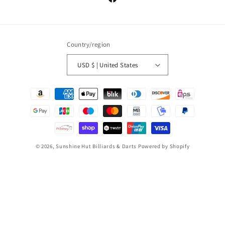
Facebook
Country/region
USD $ | United States
Payment
methods
© 2026,
Sunshine Hut Billiards & Darts
Powered by Shopify