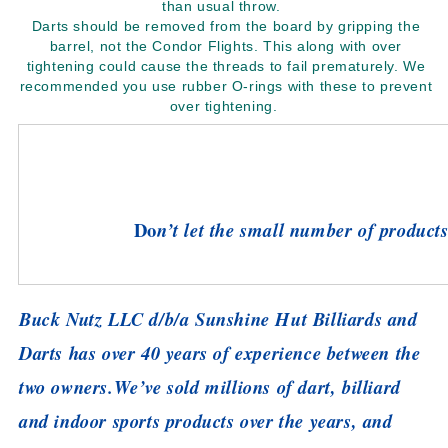
than usual throw.
Darts should be removed from the board by gripping the
barrel, not the Condor Flights. This along with over
tightening could cause the threads to fail prematurely. We
recommended you use rubber O-rings with these to prevent
over tightening.
Do
n’t let the small number of products 
Buck Nutz LLC d/b/a Sunshine Hut Billiards and
Darts has over 40 years of experience between the
two owners.
We’ve sold millions of dart, billiard
and indoor sports products over the years, and