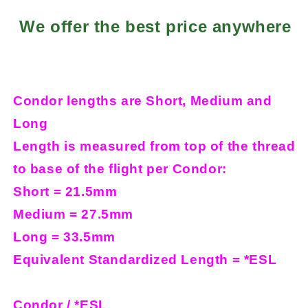
We offer the best price anywhere
Condor lengths are Short, Medium and
Long
Length is measured from top of the thread
to base of the flight per Condor:
Short = 21.5mm
Medium = 27.5mm
Long = 33.5mm
Equivalent Standardized Length = *ESL
Condor / *ESL