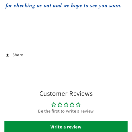
for checking us out and we hope to see you soon.
Share
Customer Reviews
Be the first to write a review
Write a review