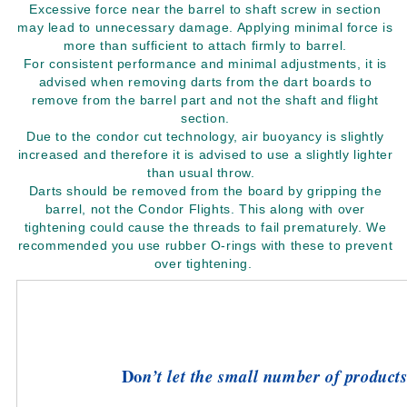
Excessive force near the barrel to shaft screw in section
may lead to unnecessary damage. Applying minimal force is
more than sufficient to attach firmly to barrel.
For consistent performance and minimal adjustments, it is
advised when removing darts from the dart boards to
remove from the barrel part and not the shaft and flight
section.
Due to the condor cut technology, air buoyancy is slightly
increased and therefore it is advised to use a slightly lighter
than usual throw.
Darts should be removed from the board by gripping the
barrel, not the Condor Flights. This along with over
tightening could cause the threads to fail prematurely. We
recommended you use rubber O-rings with these to prevent
over tightening.
Do
n’t let the small number of products 