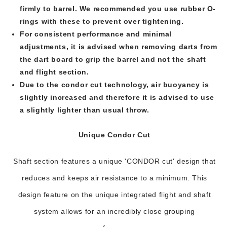
firmly to barrel. We recommended you use rubber O-
rings with these to prevent over tightening.
For consistent performance and minimal
adjustments, it is advised when removing darts from
the dart board to grip the barrel and not the shaft
and flight section.
Due to the condor cut technology, air buoyancy is
slightly increased and therefore it is advised to use
a slightly lighter than usual throw.
Unique Condor Cut
Shaft section features a unique 'CONDOR cut' design that
reduces and keeps air resistance to a minimum. This
design feature on the unique integrated flight and shaft
system allows for an incredibly close grouping