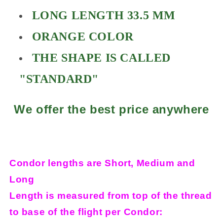
LONG LENGTH 33.5 MM
ORANGE COLOR
THE SHAPE IS CALLED
"STANDARD"
We offer the best price anywhere
Condor lengths are Short, Medium and
Long
Length is measured from top of the thread
to base of the flight per Condor: