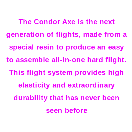
The Condor Axe is the next
generation of flights, made from a
special resin to produce an easy
to assemble all-in-one hard flight.
This flight system provides high
elasticity and extraordinary
durability that has never been
seen before