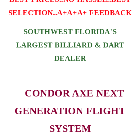
SELECTION..A+A+A+ FEEDBACK
SOUTHWEST FLORIDA'S
LARGEST BILLIARD & DART
DEALER
CONDOR AXE NEXT
GENERATION FLIGHT
SYSTEM