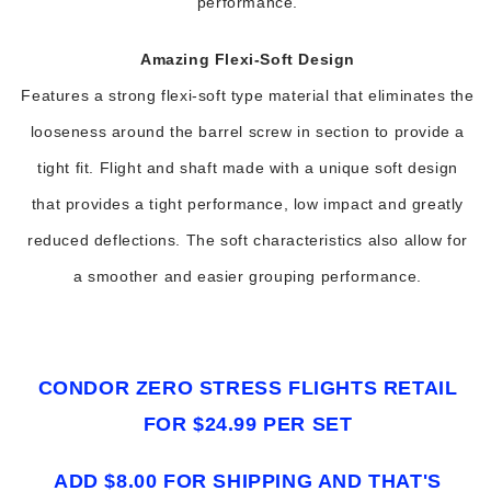
performance.
Amazing Flexi-Soft Design
Features a strong flexi-soft type material that eliminates the
looseness around the barrel screw in section to provide a
tight fit. Flight and shaft made with a unique soft design
that provides a tight performance, low impact and greatly
reduced deflections. The soft characteristics also allow for
a smoother and easier grouping performance.
CONDOR ZERO STRESS FLIGHTS RETAIL
FOR $24.99 PER SET
ADD $8.00 FOR SHIPPING AND THAT'S