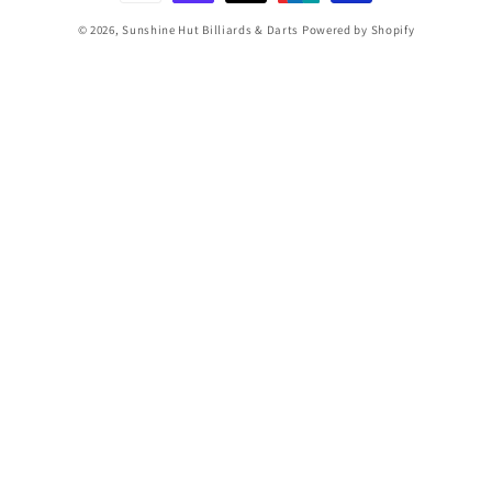
© 2026,
Sunshine Hut Billiards & Darts
Powered by Shopify