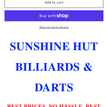
CONDOR
CONDOR
Add to cart
AXE
AXE
ORANGE
ORANGE
HEAVY
HEAVY
DUTY
DUTY
STANDARD
STANDARD
More payment options
FLIGHT
FLIGHT
SYSTEM
SYSTEM
SUNSHINE HUT
LONG
LONG
LENGTH
LENGTH
33.5M
33.5M
SHIPS
SHIPS
BILLIARDS &
FREE
FREE
DARTS
BEST PRICES..NO HASSLE..BEST