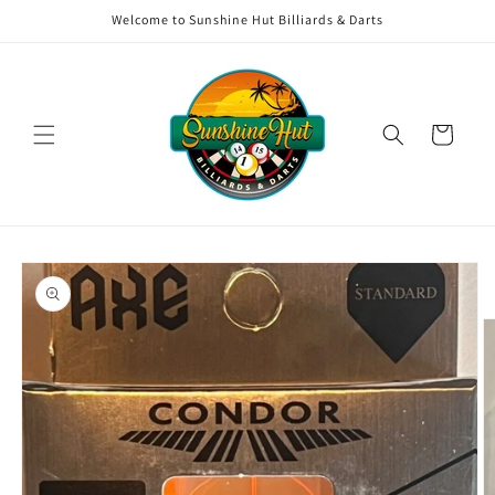
Skip to
Welcome to Sunshine Hut Billiards & Darts
content
Cart
Skip to
product
information