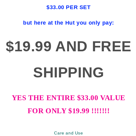
$33.00 PER SET
but here at the Hut you only pay:
$19.99 AND FREE
SHIPPING
YES THE ENTIRE $33.00 VALUE
FOR ONLY $19.99 !!!!!!!
Care and Use