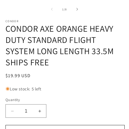
Open
m
media
1
of
1
/
8
in
modal
CONDOR
CONDOR AXE ORANGE HEAVY
DUTY STANDARD FLIGHT
SYSTEM LONG LENGTH 33.5M
SHIPS FREE
Regular
$19.99 USD
price
Low stock: 5 left
Quantity
Decrease
Increase
quantity
quantity
for
for