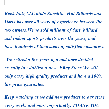
Buck Nutz LLC d/b/a Sunshine Hut Billiards and
Darts has over 40 years of experience between the
two owners.
We’ve sold millions of dart, billiard
and indoor sports products over the years, and
have hundreds of thousands of satisfied customers.
We retired a few years ago and have decided
recently to establish a new EBay Store.
We will
only carry high quality products and have a 100%
low price guarantee.
Keep watching as we add new products to our store
every week. and most importantly, THANK YOU