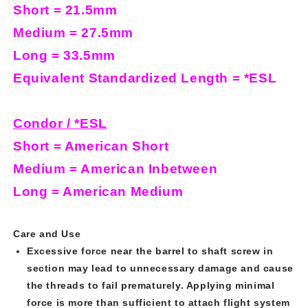
Short = 21.5mm
Medium = 27.5mm
Long = 33.5mm
Equivalent Standardized Length = *ESL
Condor / *ESL
Short = American Short
Medium = American Inbetween
Long = American Medium
Care and Use
Excessive force near the barrel to shaft screw in
section may lead to unnecessary damage and cause
the threads to fail prematurely. Applying minimal
force is more than sufficient to attach flight system