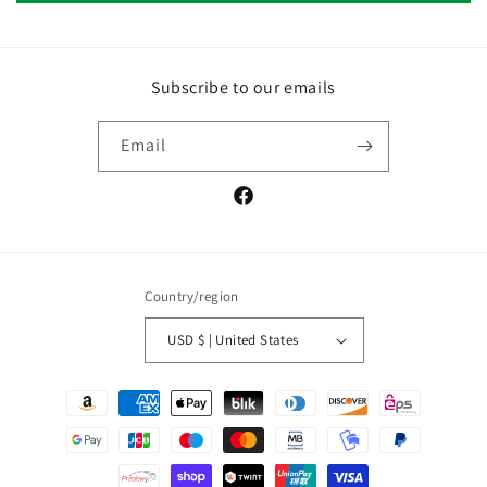
Subscribe to our emails
Email
Facebook
Country/region
USD $ | United States
Payment
methods