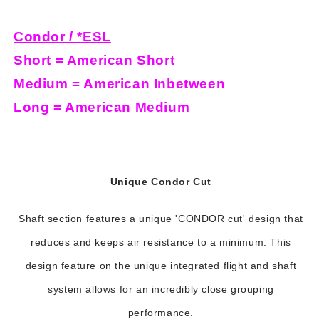
Condor / *ESL
Short = American Short
Medium = American Inbetween
Long = American Medium
Unique Condor Cut
Shaft section features a unique 'CONDOR cut' design that
reduces and keeps air resistance to a minimum. This
design feature on the unique integrated flight and shaft
system allows for an incredibly close grouping
performance.