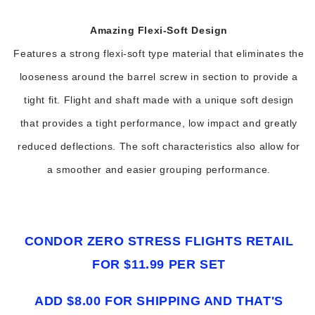
Amazing Flexi-Soft Design
Features a strong flexi-soft type material that eliminates the
looseness around the barrel screw in section to provide a
tight fit. Flight and shaft made with a unique soft design
that provides a tight performance, low impact and greatly
reduced deflections. The soft characteristics also allow for
a smoother and easier grouping performance.
CONDOR ZERO STRESS FLIGHTS RETAIL
FOR $11.99 PER SET
ADD $8.00 FOR SHIPPING AND THAT'S