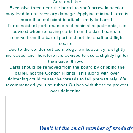
Care and Use
Excessive force near the barrel to shaft screw in section
may lead to unnecessary damage. Applying minimal force is
more than sufficient to attach firmly to barrel.
For consistent performance and minimal adjustments, it is
advised when removing darts from the dart boards to
remove from the barrel part and not the shaft and flight
section.
Due to the condor cut technology, air buoyancy is slightly
increased and therefore it is advised to use a slightly lighter
than usual throw.
Darts should be removed from the board by gripping the
barrel, not the Condor Flights. This along with over
tightening could cause the threads to fail prematurely. We
recommended you use rubber O-rings with these to prevent
over tightening.
Do
n’t let the small number of products 