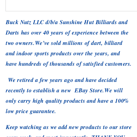
Buck Nutz LLC d/b/a Sunshine Hut Billiards and
Darts has over 40 years of experience between the
two owners.
We’ve sold millions of dart, billiard
and indoor sports products over the years, and
have hundreds of thousands of satisfied customers.
We retired a few years ago and have decided
recently to establish a new EBay Store.
We will
only carry high quality products and have a 100%
low price guarantee.
Keep watching as we add new products to our store