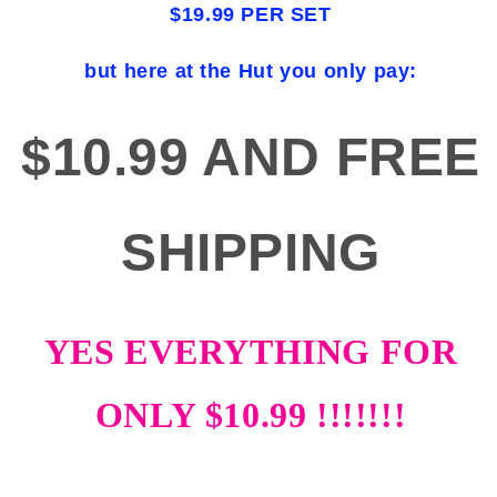
$19.99 PER SET
but here at the Hut you only pay:
$10.99 AND FREE
SHIPPING
YES EVERYTHING FOR
ONLY $10.99 !!!!!!!