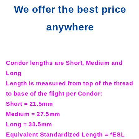
We offer the best price
anywhere
Condor lengths are Short, Medium and
Long
Length is measured from top of the thread
to base of the flight per Condor:
Short = 21.5mm
Medium = 27.5mm
Long = 33.5mm
Equivalent Standardized Length = *ESL