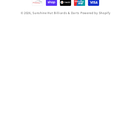
© 2026,
Sunshine Hut Billiards & Darts
Powered by Shopify