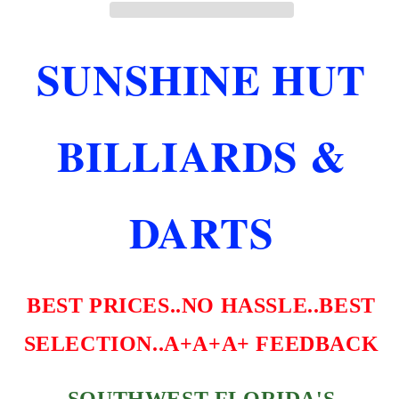
LENGTH
LENGTH
TEAR
TEAR
DROP
DROP
SUNSHINE HUT
STRESS
STRESS
FLIGHTS
FLIGHTS
FREE
FREE
SHIPPING
SHIPPING
BILLIARDS &
DARTS
BEST PRICES..NO HASSLE..BEST
SELECTION..A+A+A+ FEEDBACK
SOUTHWEST FLORIDA'S