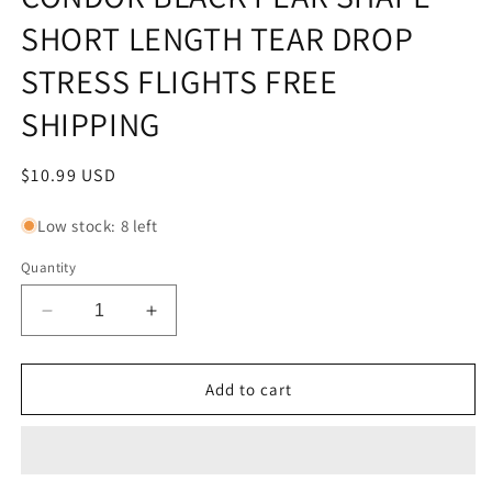
SHORT LENGTH TEAR DROP
STRESS FLIGHTS FREE
SHIPPING
Regular
$10.99 USD
price
Low stock: 8 left
Quantity
Decrease
Increase
quantity
quantity
for
for
CONDOR
CONDOR
Add to cart
BLACK
BLACK
PEAR
PEAR
SHAPE
SHAPE
SHORT
SHORT