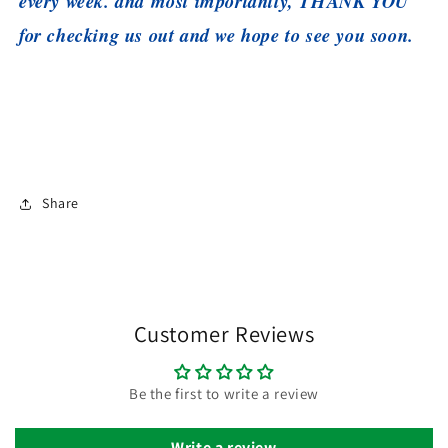
every week. and most importantly, THANK YOU
for checking us out and we hope to see you soon.
Share
Customer Reviews
Be the first to write a review
Write a review