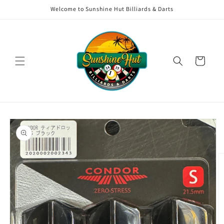
Skip to
Welcome to Sunshine Hut Billiards & Darts
content
Cart
Skip to
product
information