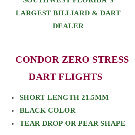
LARGEST BILLIARD & DART
DEALER
CONDOR ZERO STRESS
DART FLIGHTS
SHORT LENGTH 21.5MM
BLACK COLOR
TEAR DROP OR PEAR SHAPE