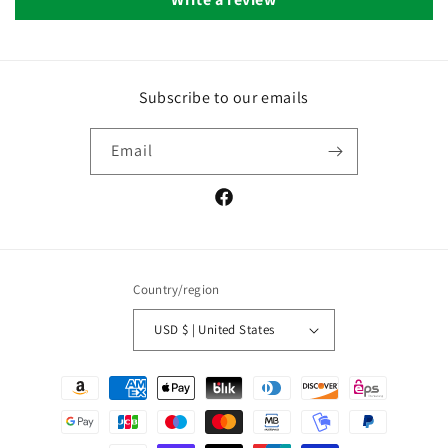
Subscribe to our emails
Email
Facebook
Country/region
USD $ | United States
Payment
methods