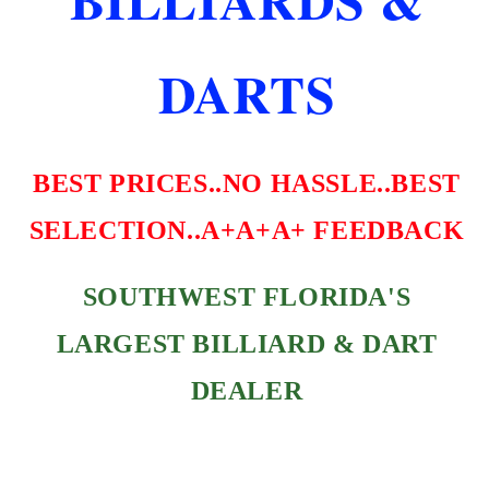
DARTS
BEST PRICES..NO HASSLE..BEST
SELECTION..A+A+A+ FEEDBACK
SOUTHWEST FLORIDA'S
LARGEST BILLIARD & DART
DEALER