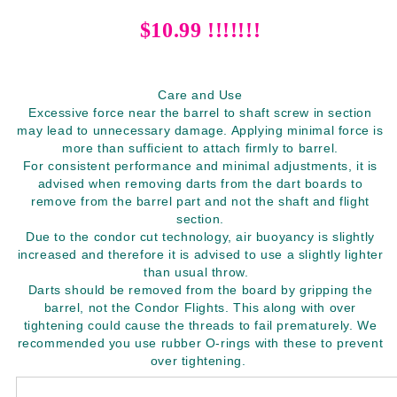
$10.99 !!!!!!!
Care and Use
Excessive force near the barrel to shaft screw in section
may lead to unnecessary damage. Applying minimal force is
more than sufficient to attach firmly to barrel.
For consistent performance and minimal adjustments, it is
advised when removing darts from the dart boards to
remove from the barrel part and not the shaft and flight
section.
Due to the condor cut technology, air buoyancy is slightly
increased and therefore it is advised to use a slightly lighter
than usual throw.
Darts should be removed from the board by gripping the
barrel, not the Condor Flights. This along with over
tightening could cause the threads to fail prematurely. We
recommended you use rubber O-rings with these to prevent
over tightening.