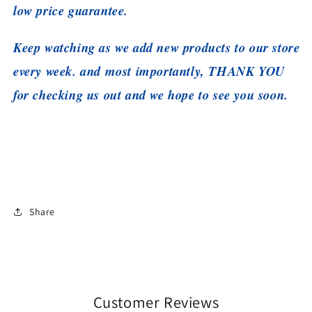
low price guarantee.
Keep watching as we add new products to our store
every week. and most importantly, THANK YOU
for checking us out and we hope to see you soon.
Share
Customer Reviews