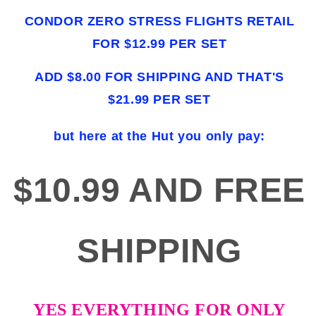
CONDOR ZERO STRESS FLIGHTS RETAIL
FOR $12.99 PER SET
ADD $8.00 FOR SHIPPING AND THAT'S
$21.99 PER SET
but here at the Hut you only pay:
$10.99 AND FREE
SHIPPING
YES EVERYTHING FOR ONLY