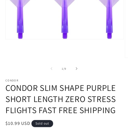
Open
media
1
in
modal
O
m
2
of
1
/
9
in
m
CONDOR
CONDOR SLIM SHAPE PURPLE
SHORT LENGTH ZERO STRESS
FLIGHTS FAST FREE SHIPPING
Regular
$10.99 USD
Sold out