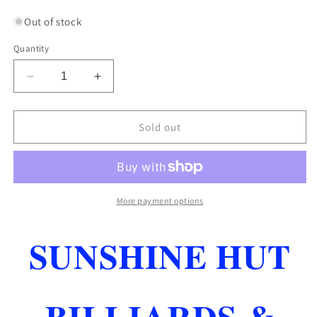
price
Out of stock
Quantity
Decrease
Increase
quantity
quantity
for
for
CONDOR
CONDOR
Sold out
SLIM
SLIM
SHAPE
SHAPE
PURPLE
PURPLE
SHORT
SHORT
LENGTH
LENGTH
More payment options
ZERO
ZERO
STRESS
STRESS
SUNSHINE HUT
FLIGHTS
FLIGHTS
FAST
FAST
FREE
FREE
SHIPPING
SHIPPING
BILLIARDS &