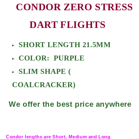
CONDOR ZERO STRESS
DART FLIGHTS
SHORT LENGTH 21.5MM
COLOR: PURPLE
SLIM SHAPE (
COALCRACKER)
We offer the best price anywhere
Condor lengths are Short, Medium and Long