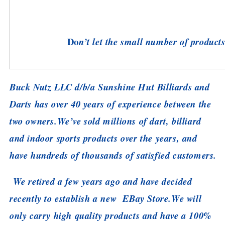
Do
n’t let the small number of products 
Buck Nutz LLC d/b/a Sunshine Hut Billiards and
Darts has over 40 years of experience between the
two owners.
We’ve sold millions of dart, billiard
and indoor sports products over the years, and
have hundreds of thousands of satisfied customers.
We retired a few years ago and have decided
recently to establish a new EBay Store.
We will
only carry high quality products and have a 100%