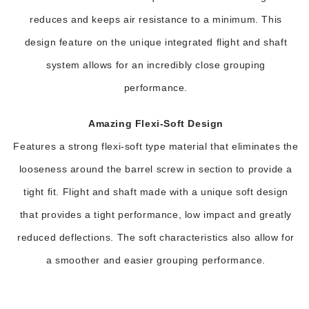
reduces and keeps air resistance to a minimum. This
design feature on the unique integrated flight and shaft
system allows for an incredibly close grouping
performance.
Amazing Flexi-Soft Design
Features a strong flexi-soft type material that eliminates the
looseness around the barrel screw in section to provide a
tight fit. Flight and shaft made with a unique soft design
that provides a tight performance, low impact and greatly
reduced deflections. The soft characteristics also allow for
a smoother and easier grouping performance.