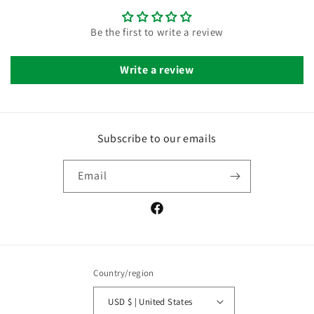
Be the first to write a review
Write a review
Subscribe to our emails
Email
Facebook
Country/region
USD $ | United States