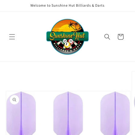
Skip to
Welcome to Sunshine Hut Billiards & Darts
content
Cart
Skip to
product
information