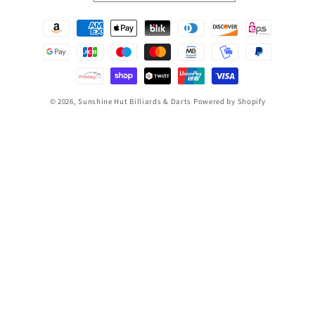
Payment
methods
© 2026,
Sunshine Hut Billiards & Darts
Powered by Shopify