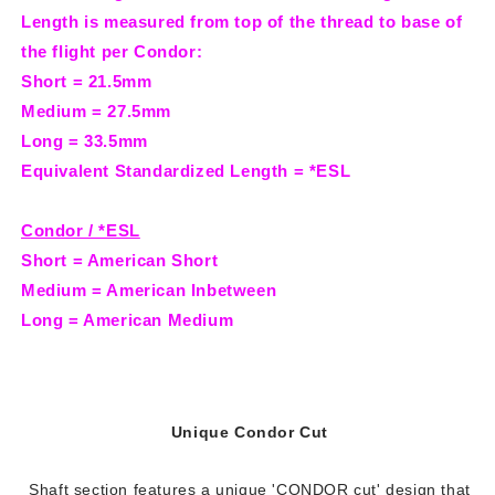
Length is measured from top of the thread to base of
the flight per Condor:
Short = 21.5mm
Medium = 27.5mm
Long = 33.5mm
Equivalent Standardized Length = *ESL
Condor / *ESL
Short = American Short
Medium = American Inbetween
Long = American Medium
Unique Condor Cut
Shaft section features a unique 'CONDOR cut' design that