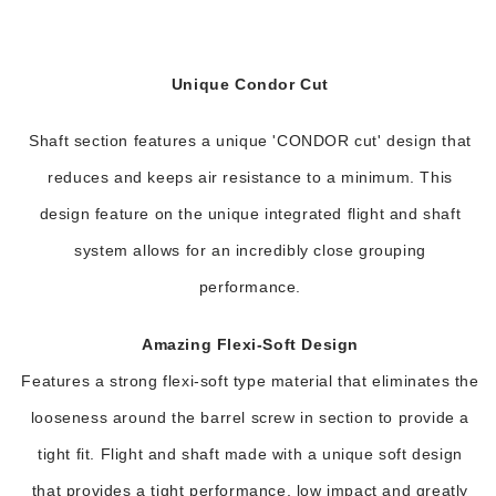
Unique Condor Cut
Shaft section features a unique 'CONDOR cut' design that
reduces and keeps air resistance to a minimum. This
design feature on the unique integrated flight and shaft
system allows for an incredibly close grouping
performance.
Amazing Flexi-Soft Design
Features a strong flexi-soft type material that eliminates the
looseness around the barrel screw in section to provide a
tight fit. Flight and shaft made with a unique soft design
that provides a tight performance, low impact and greatly