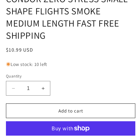
SHAPE FLIGHTS SMOKE
MEDIUM LENGTH FAST FREE
SHIPPING
Regular
$10.99 USD
price
Low stock: 10 left
Quantity
Decrease
Increase
quantity
quantity
for
for
CONDOR
CONDOR
Add to cart
ZERO
ZERO
STRESS
STRESS
SMALL
SMALL
SHAPE
SHAPE