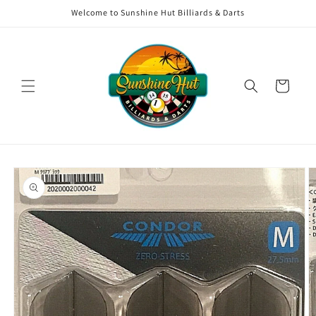
Skip to
Welcome to Sunshine Hut Billiards & Darts
content
Cart
Skip to
product
information