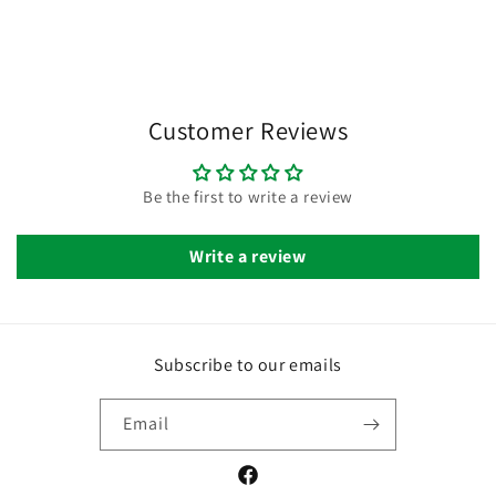
Customer Reviews
Be the first to write a review
Write a review
Subscribe to our emails
Email
Facebook