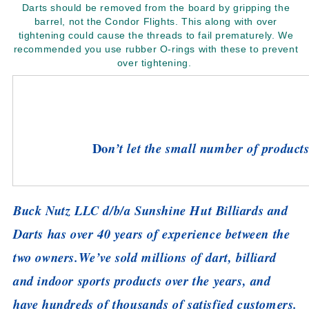
Darts should be removed from the board by gripping the
barrel, not the Condor Flights. This along with over
tightening could cause the threads to fail prematurely. We
recommended you use rubber O-rings with these to prevent
over tightening.
Do
n’t let the small number of products 
Buck Nutz LLC d/b/a Sunshine Hut Billiards and
Darts has over 40 years of experience between the
two owners.
We’ve sold millions of dart, billiard
and indoor sports products over the years, and
have hundreds of thousands of satisfied customers.