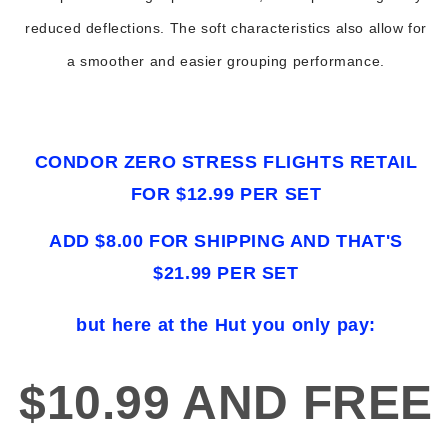
reduced deflections. The soft characteristics also allow for
a smoother and easier grouping performance.
CONDOR ZERO STRESS FLIGHTS RETAIL
FOR $12.99 PER SET
ADD $8.00 FOR SHIPPING AND THAT'S
$21.99 PER SET
but here at the Hut you only pay:
$10.99 AND FREE