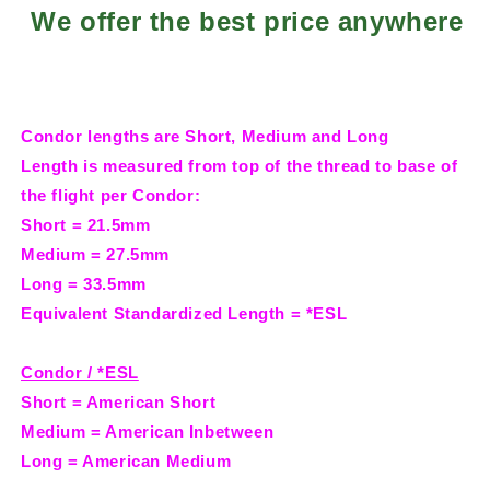
We offer the best price anywhere
Condor lengths are Short, Medium and Long
Length is measured from top of the thread to base of
the flight per Condor:
Short = 21.5mm
Medium = 27.5mm
Long = 33.5mm
Equivalent Standardized Length = *ESL
Condor / *ESL
Short = American Short
Medium = American Inbetween
Long = American Medium