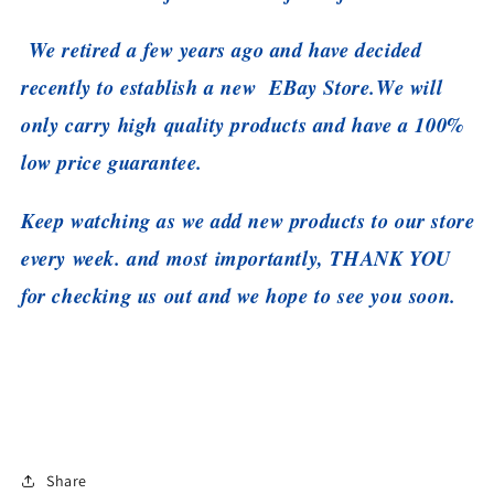
We retired a few years ago and have decided
recently to establish a new EBay Store.
We will
only carry high quality products and have a 100%
low price guarantee.
Keep watching as we add new products to our store
every week. and most importantly, THANK YOU
for checking us out and we hope to see you soon.
Share