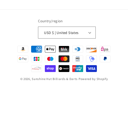
Country/region
USD $ | United States
Payment
methods
© 2026,
Sunshine Hut Billiards & Darts
Powered by Shopify