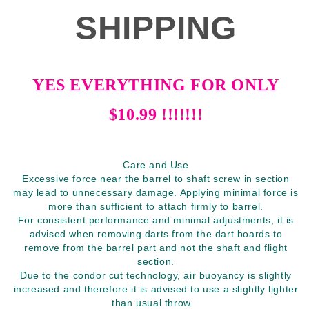
SHIPPING
YES EVERYTHING FOR ONLY
$10.99 !!!!!!!
Care and Use
Excessive force near the barrel to shaft screw in section
may lead to unnecessary damage. Applying minimal force is
more than sufficient to attach firmly to barrel.
For consistent performance and minimal adjustments, it is
advised when removing darts from the dart boards to
remove from the barrel part and not the shaft and flight
section.
Due to the condor cut technology, air buoyancy is slightly
increased and therefore it is advised to use a slightly lighter
than usual throw.