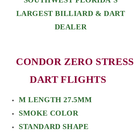
LARGEST BILLIARD & DART
DEALER
CONDOR ZERO STRESS
DART FLIGHTS
M LENGTH 27.5MM
SMOKE COLOR
STANDARD SHAPE