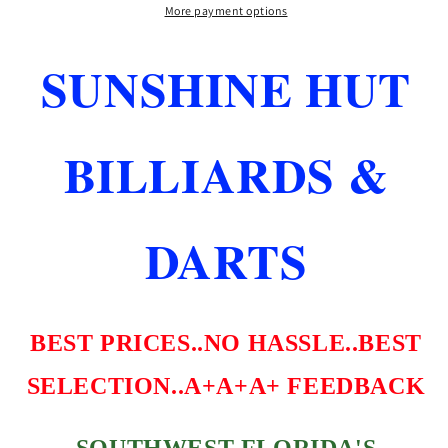
FLIGHTS
FLIGHTS
More payment options
SMOKE
SMOKE
MEDIUM
MEDIUM
SUNSHINE HUT
LENGTH
LENGTH
FAST
FAST
FREE
FREE
SHIPPING
SHIPPING
BILLIARDS &
DARTS
BEST PRICES..NO HASSLE..BEST
SELECTION..A+A+A+ FEEDBACK
SOUTHWEST FLORIDA'S