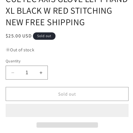
XL BLACK W RED STITCHING
NEW FREE SHIPPING
Regular
$25.00 USD
Sold out
price
Out of stock
Quantity
Decrease
Increase
quantity
quantity
for
for
CUETEC
CUETEC
Sold out
AXIS
AXIS
GLOVE
GLOVE
LEFT
LEFT
HAND
HAND
XL
XL
BLACK
BLACK