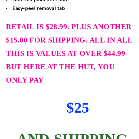
Easy-peel removal tab
RETAIL IS $28.99. PLUS ANOTHER
$15.00 FOR SHIPPING. ALL IN ALL
THIS IS VALUES AT OVER $44.99
BUT HERE AT THE HUT, YOU
ONLY PAY
$25
AND SHIPPING