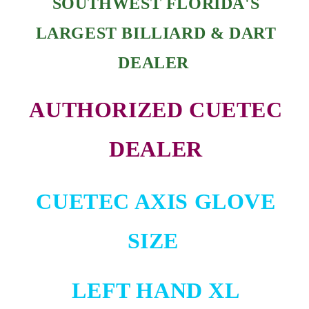
SOUTHWEST FLORIDA'S
LARGEST BILLIARD & DART
DEALER
AUTHORIZED CUETEC
DEALER
CUETEC AXIS GLOVE
SIZE
LEFT HAND XL