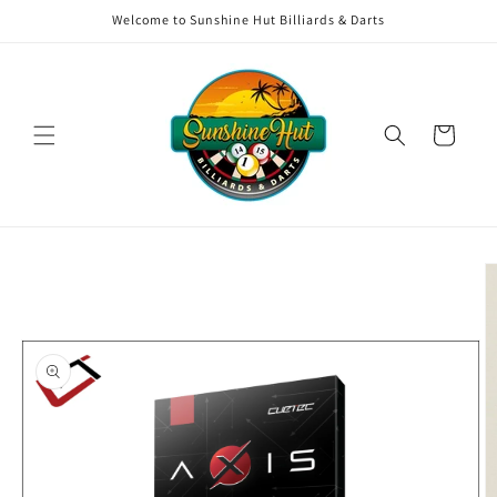
Skip to
Welcome to Sunshine Hut Billiards & Darts
content
Cart
Skip to
product
information