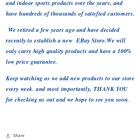
and indoor sports products over the years, and
have hundreds of thousands of satisfied customers.
We retired a few years ago and have decided
recently to establish a new EBay Store.
We will
only carry high quality products and have a 100%
low price guarantee.
Keep watching as we add new products to our store
every week. and most importantly, THANK YOU
for checking us out and we hope to see you soon.
Share