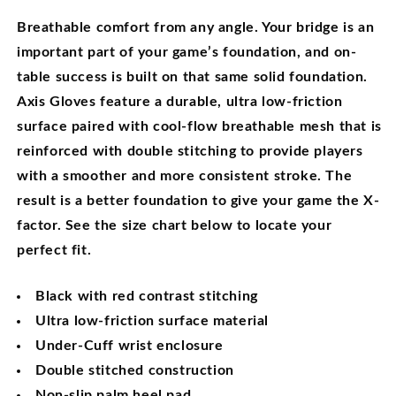
Breathable comfort from any angle.
Your bridge is an
important part of your game’s foundation, and on-
table success is built on that same solid foundation.
Axis Gloves feature a durable, ultra low-friction
surface paired with cool-flow breathable mesh that is
reinforced with double stitching to provide players
with a smoother and more consistent stroke. The
result is a better foundation to give your game the X-
factor. See the size chart below to locate your
perfect fit.
Black with red contrast stitching
Ultra low-friction surface material
Under-Cuff wrist enclosure
Double stitched construction
Non-slip palm heel pad