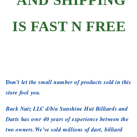
IS FAST N FREE
Do
n’t let the small number of products sold in this
store fool you.
Buck Nutz LLC d/b/a Sunshine Hut Billiards and
Darts has over 40 years of experience between the
two owners.
We’ve sold millions of dart, billiard