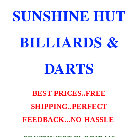
W
W
SUNSHINE HUT
RED
RED
STITCHING
STITCHING
NEW
NEW
FREE
FREE
BILLIARDS &
SHIPPING
SHIPPING
DARTS
BEST PRICES..FREE
SHIPPING..PERFECT
FEEDBACK...NO HASSLE