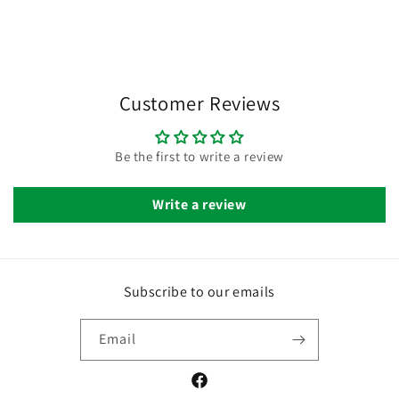
Customer Reviews
Be the first to write a review
Write a review
Subscribe to our emails
Email
Facebook