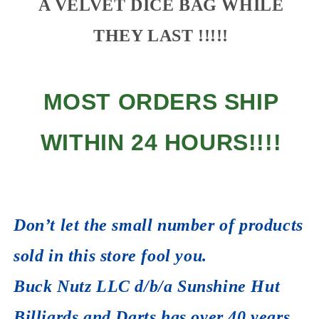
A VELVET DICE BAG WHILE
THEY LAST !!!!!
MOST ORDERS SHIP
WITHIN 24 HOURS!!!!
Don’t let the small number of products
sold in this store fool you.
Buck Nutz LLC d/b/a Sunshine Hut
Billiards and Darts has over 40 years