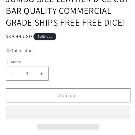
BAR QUALITY COMMERCIAL
GRADE SHIPS FREE FREE DICE!
Regular
$39.99 USD
Sold out
price
Out of stock
Quantity
Decrease
Increase
quantity
quantity
for
for
JUMBO
JUMBO
Sold out
SIZE
SIZE
LEATHER
LEATHER
DICE
DICE
CUP
CUP
BAR
BAR
QUALITY
QUALITY