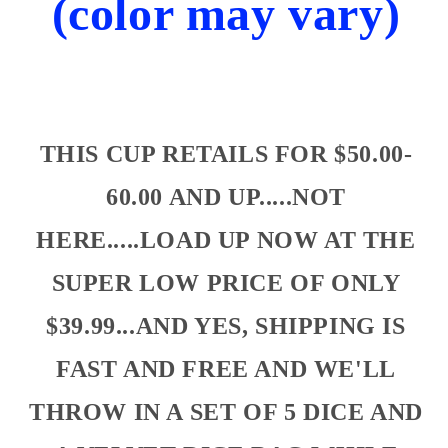
(color may vary)
THIS CUP RETAILS FOR $50.00-
60.00 AND UP.....NOT
HERE.....LOAD UP NOW AT THE
SUPER LOW PRICE OF ONLY
$39.99...AND YES, SHIPPING IS
FAST AND FREE AND WE'LL
THROW IN A SET OF 5 DICE AND