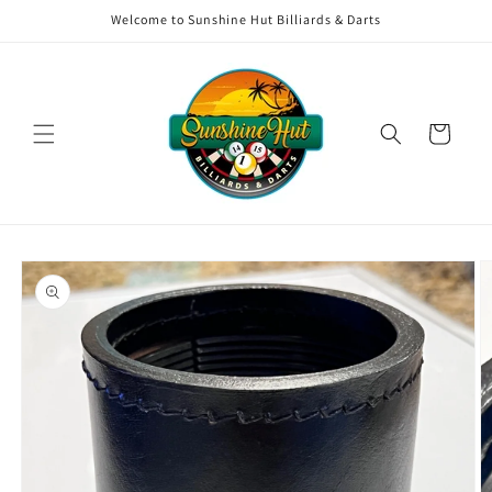
Skip to
Welcome to Sunshine Hut Billiards & Darts
content
Cart
Skip to
product
information