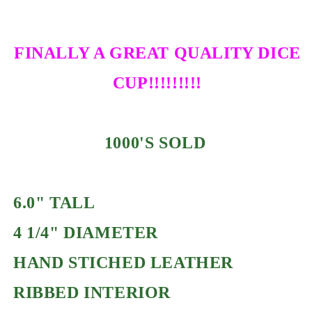
FINALLY A GREAT QUALITY DICE
CUP!!!!!!!!!
1000'S SOLD
6.0" TALL
4 1/4" DIAMETER
HAND STICHED LEATHER
RIBBED INTERIOR