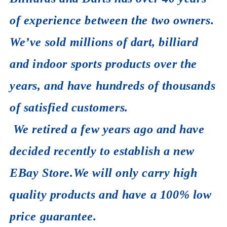
of experience between the two owners.
We’ve sold millions of dart, billiard
and indoor sports products over the
years, and have hundreds of thousands
of satisfied customers.
We retired a few years ago and have
decided recently to establish a new
EBay Store.We will only carry high
quality products and have a 100% low
price guarantee.