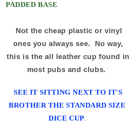
PADDED BASE
Not the cheap plastic or vinyl
ones you always see. No way,
this is the all leather cup found in
most pubs and clubs.
SEE IT SITTING NEXT TO IT'S
BROTHER THE STANDARD SIZE
DICE CUP
.