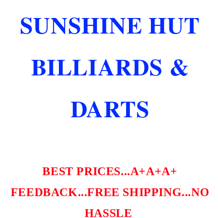
COMMERCIAL
COMMERCIAL
SUNSHINE HUT
GRADE
GRADE
SHIPS
SHIPS
FREE
FREE
FREE
FREE
BILLIARDS &
DICE!
DICE!
DARTS
BEST PRICES...A+A+A+
FEEDBACK...FREE SHIPPING...NO
HASSLE