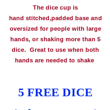
The dice cup is
hand
stitched
,padded base and
oversized for people with large
hands, or shaking more than 5
dice. Great to use when both
hands are needed to shake
5 FREE DICE