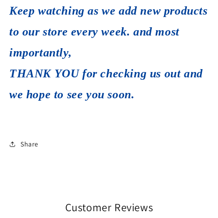
Keep watching as we add new products
to our store every week. and most
importantly,
THANK YOU for checking us out and
we hope to see you soon.
Share
Customer Reviews