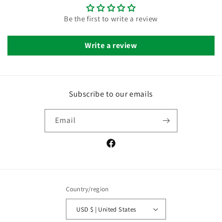
Be the first to write a review
Write a review
Subscribe to our emails
Email
Facebook
Country/region
USD $ | United States