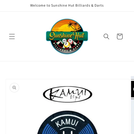
Skip to
Welcome to Sunshine Hut Billiards & Darts
content
Cart
Skip to
product
information