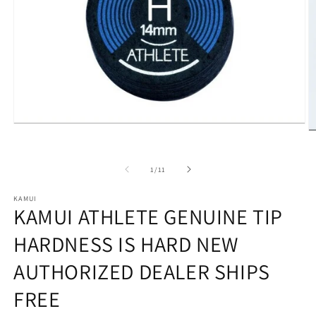
Open
O
media
m
1
2
in
in
of
1
/
11
modal
m
KAMUI
KAMUI ATHLETE GENUINE TIP
HARDNESS IS HARD NEW
AUTHORIZED DEALER SHIPS
FREE