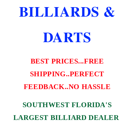
FREE
FREE
BILLIARDS &
DARTS
BEST PRICES...FREE
SHIPPING..PERFECT
FEEDBACK..NO HASSLE
SOUTHWEST FLORIDA'S
LARGEST BILLIARD DEALER