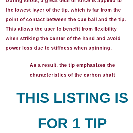
During shots, a great deal of force is applied to
the lowest layer of the tip, which is far from the
point of contact between the cue ball and the tip.
This allows the user to benefit from flexibility
when striking the center of the hand and avoid
power loss due to stiffness when spinning.
As a result, the tip emphasizes the
characteristics of the carbon shaft
THIS LISTING IS
FOR 1 TIP