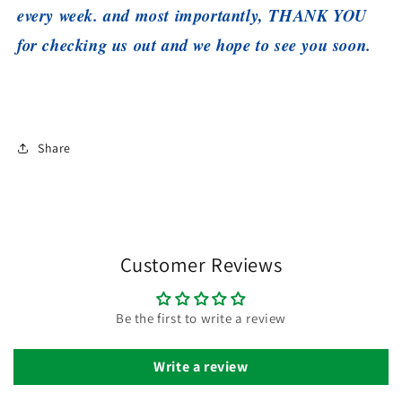
every week. and most importantly, THANK YOU
for checking us out and we hope to see you soon.
Share
Customer Reviews
Be the first to write a review
Write a review