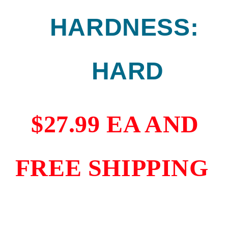
HARDNESS:
HARD
$27.99 EA AND
FREE SHIPPING