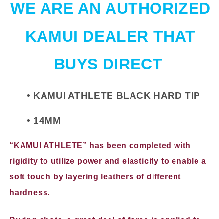
WE ARE AN AUTHORIZED
KAMUI DEALER THAT
BUYS DIRECT
• KAMUI ATHLETE BLACK HARD TIP
• 14MM
“KAMUI ATHLETE” has been completed with
rigidity to utilize power and elasticity to enable a
soft touch by layering leathers of different
hardness.