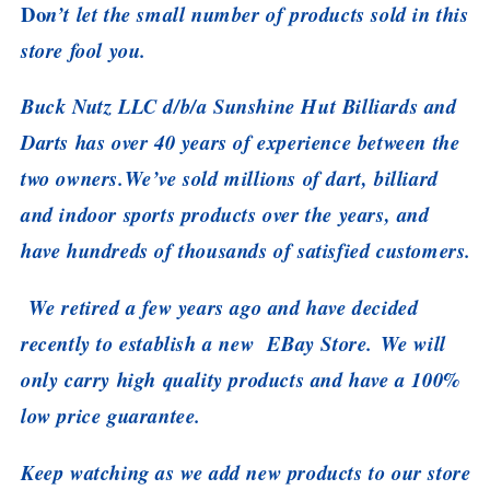
Do
n’t let the small number of products sold in this
store fool you.
Buck Nutz LLC d/b/a Sunshine Hut Billiards and
Darts has over 40 years of experience between the
two owners.We’ve sold millions of dart, billiard
and indoor sports products over the years, and
have hundreds of thousands of satisfied customers.
We retired a few years ago and have decided
recently to establish a new EBay Store. We will
only carry high quality products and have a 100%
low price guarantee.
Keep watching as we add new products to our store