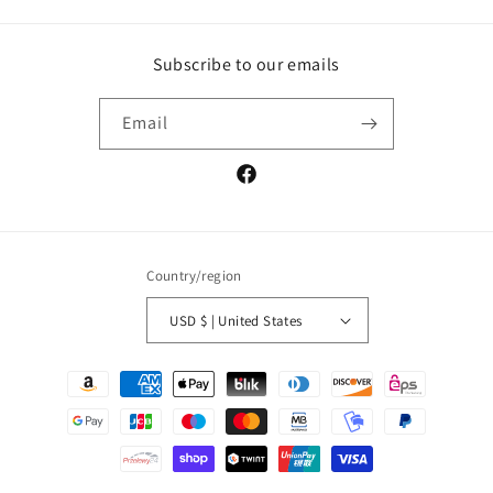
Subscribe to our emails
Email
Facebook
Country/region
USD $ | United States
Payment
methods