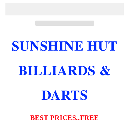
55
55
CUSTOM
CUSTOM
POOL
POOL
CUE
CUE
12.75
12.75
MM
MM
SUNSHINE HUT
SHAFT
SHAFT
LTD
LTD
ONLY
ONLY
200
200
BILLIARDS &
MADE
MADE
NEW
NEW
FREE
FREE
SHIPPING
SHIPPING
DARTS
BEST PRICES..FREE