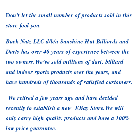
Do
n’t let the small number of products sold in this
store fool you.
Buck Nutz LLC d/b/a Sunshine Hut Billiards and
Darts has over 40 years of experience between the
two owners.We’ve sold millions of dart, billiard
and indoor sports products over the years, and
have hundreds of thousands of satisfied customers.
We retired a few years ago and have decided
recently to establish a new EBay Store.We will
only carry high quality products and have a 100%
low price guarantee.