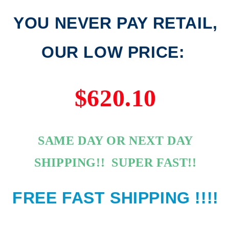
YOU NEVER PAY RETAIL,
OUR LOW PRICE:
$620.10
SAME DAY OR NEXT DAY
SHIPPING!! SUPER FAST!!
FREE FAST SHIPPING !!!!