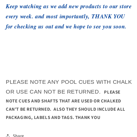
Keep watching as we add new products to our store
every week. and most importantly, THANK YOU
for checking us out and we hope to see you soon.
PLEASE NOTE ANY POOL CUES WITH CHALK
OR USE CAN NOT BE RETURNED.
PLEASE
NOTE CUES AND SHAFTS THAT ARE USED OR CHALKED
CAN'T BE RETURNED. ALSO THEY SHOULD INCLUDE ALL
PACKAGING, LABELS AND TAGS. THANK YOU
Share