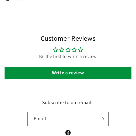
Customer Reviews
Be the first to write a review
Write a review
Subscribe to our emails
Email
Facebook