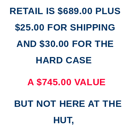
RETAIL IS $689.00 PLUS
$25.00 FOR SHIPPING
AND $30.00 FOR THE
HARD CASE
A $745.00 VALUE
BUT NOT HERE AT THE
HUT,