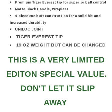
Premium Tiger Everest tip for superior ball control
Matte Black Handle, Wrapless
4-piece cue butt construction for a solid hit and
increased durability
UNILOC JOINT
TIGER EVEREST TIP
19 OZ WEIGHT BUT CAN BE CHANGED
THIS IS A VERY LIMITED
EDITON SPECIAL VALUE.
DON'T LET IT SLIP
AWAY