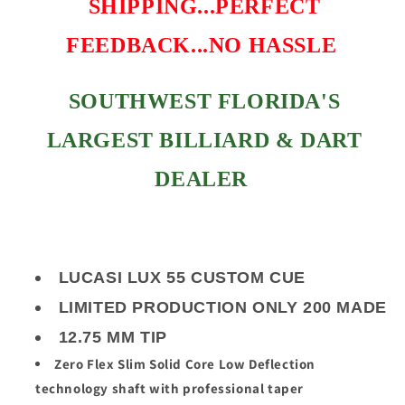
SHIPPING...PERFECT
FEEDBACK...NO HASSLE
SOUTHWEST FLORIDA'S
LARGEST BILLIARD & DART
DEALER
LUCASI LUX 55 CUSTOM CUE
LIMITED PRODUCTION ONLY 200 MADE
12.75 MM TIP
Zero Flex Slim Solid Core Low Deflection
technology shaft with professional taper