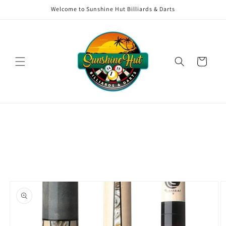
Skip to
Welcome to Sunshine Hut Billiards & Darts
content
Cart
Skip to
product
information