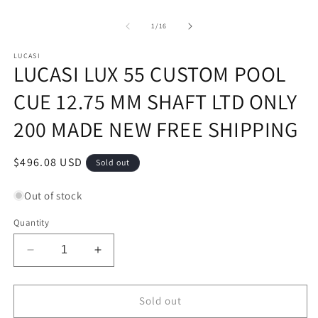
of
1
/
16
LUCASI
LUCASI LUX 55 CUSTOM POOL
CUE 12.75 MM SHAFT LTD ONLY
200 MADE NEW FREE SHIPPING
Regular
$496.08 USD
Sold out
price
Out of stock
Quantity
Decrease
Increase
quantity
quantity
for
for
LUCASI
LUCASI
Sold out
LUX
LUX