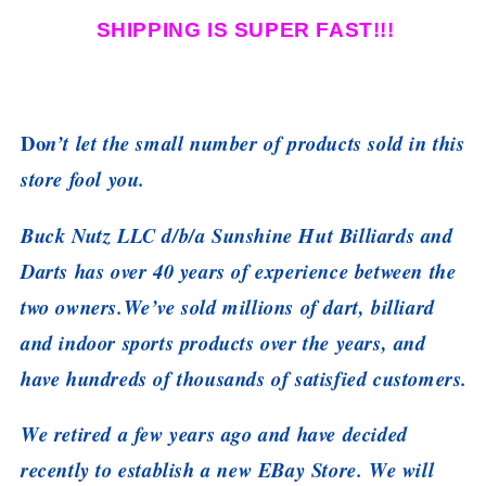
SHIPPING IS SUPER FAST!!!
Do
n’t let the small number of products sold in this
store fool you.
Buck Nutz LLC d/b/a Sunshine Hut Billiards and
Darts has over 40 years of experience between the
two owners.We’ve sold millions of dart, billiard
and indoor sports products over the years, and
have hundreds of thousands of satisfied customers.
We retired a few years ago and have decided
recently to establish a new EBay Store. We will