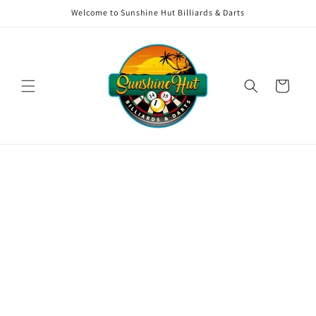
Skip to
Welcome to Sunshine Hut Billiards & Darts
content
Cart
Skip to
product
information