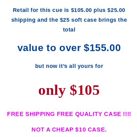
Retail for this cue is $105.00 plus $25.00
shipping and the $25 soft case brings the
total
value to over $155.00
but now it’s all yours for
only $105
FREE SHIPPING FREE QUALITY CASE !!!!
NOT A CHEAP $10 CASE.