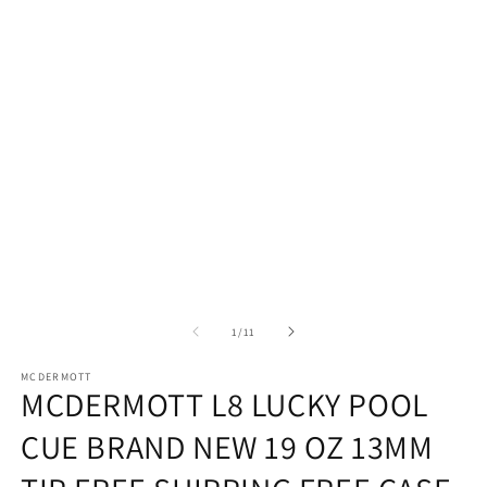
in
modal
of
1
/
11
MCDERMOTT
MCDERMOTT L8 LUCKY POOL
CUE BRAND NEW 19 OZ 13MM