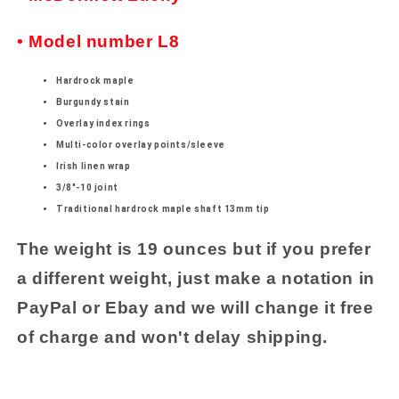
• Model number L8
Hardrock maple
Burgundy stain
Overlay index rings
Multi-color overlay points/sleeve
Irish linen wrap
3/8"-10 joint
Traditional hardrock maple shaft 13mm tip
The weight is 19 ounces but if you prefer
a different weight, just make a notation in
PayPal or Ebay and we will change it free
of charge and won't delay shipping.