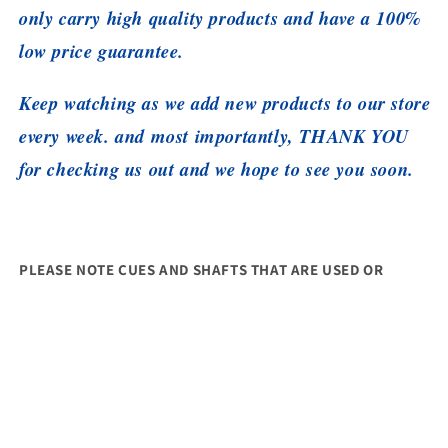
only carry high quality products and have a 100%
low price guarantee.
Keep watching as we add new products to our store
every week. and most importantly, THANK YOU
for checking us out and we hope to see you soon.
PLEASE NOTE CUES AND SHAFTS THAT ARE USED OR
CHALKED CAN'T BE RETURNED. ALSO THEY SHOULD
INCLUDE ALL PACKAGING, LABELS AND TAGS. THANK YOU
Share