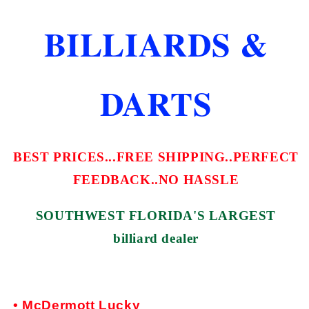
TIP
TIP
FREE
FREE
BILLIARDS &
SHIPPING
SHIPPING
FREE
FREE
CASE
CASE
DARTS
BEST PRICES...FREE SHIPPING..PERFECT
FEEDBACK..NO HASSLE
SOUTHWEST FLORIDA'S LARGEST
billiard dealer
• McDermott Lucky