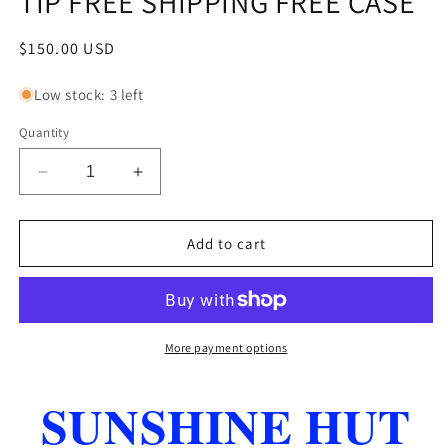
TIP FREE SHIPPING FREE CASE
Regular
$150.00 USD
price
Low stock: 3 left
Quantity
Decrease
Increase
quantity
quantity
for
for
MCDERMOTT
MCDERMOTT
Add to cart
L8
L8
LUCKY
LUCKY
POOL
POOL
CUE
CUE
BRAND
BRAND
More payment options
NEW
NEW
19
19
SUNSHINE HUT
OZ
OZ
13MM
13MM