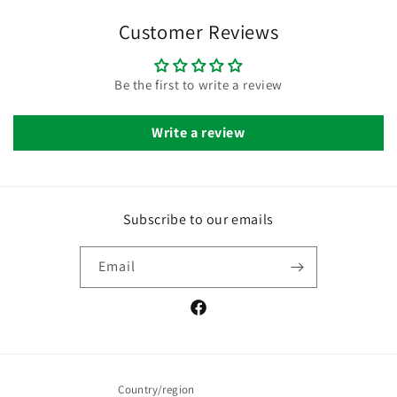
Customer Reviews
Be the first to write a review
Write a review
Subscribe to our emails
Email
Facebook
Country/region