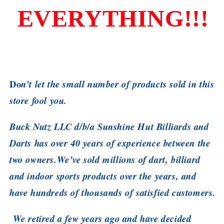
EVERYTHING!!!
Do
n’t let the small number of products sold in this
store fool you.
Buck Nutz LLC d/b/a Sunshine Hut Billiards and
Darts has over 40 years of experience between the
two owners.We’ve sold millions of dart, billiard
and indoor sports products over the years, and
have hundreds of thousands of satisfied customers.
We retired a few years ago and have decided