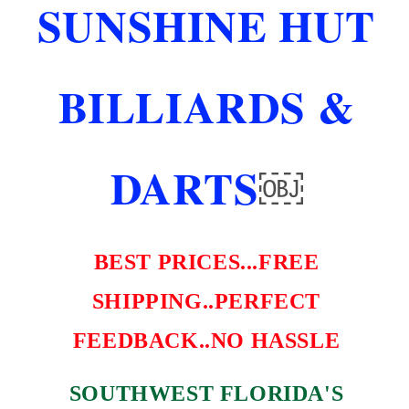
SUNSHINE HUT
FAST
FAST
FREE
FREE
SHIPPING
SHIPPING
AND
AND
BILLIARDS &
MORE
MORE
DARTS
￼
BEST PRICES...FREE
SHIPPING..PERFECT
FEEDBACK..NO HASSLE
SOUTHWEST FLORIDA'S