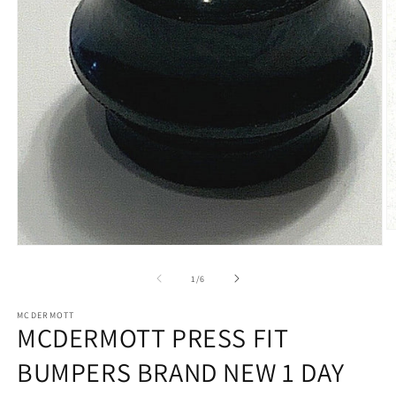
O
m
Open
2
media
in
1
of
1
/
6
m
in
modal
MCDERMOTT
MCDERMOTT PRESS FIT
BUMPERS BRAND NEW 1 DAY