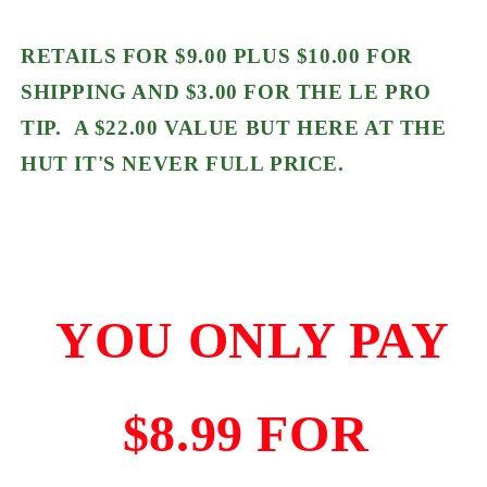
RETAILS FOR $9.00 PLUS $10.00 FOR
SHIPPING AND $3.00 FOR THE LE PRO
TIP. A $22.00 VALUE BUT HERE AT THE
HUT IT'S NEVER FULL PRICE.
YOU ONLY PAY
$8.99 FOR