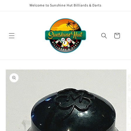
Skip to
Welcome to Sunshine Hut Billiards & Darts
content
Cart
Skip to
product
information