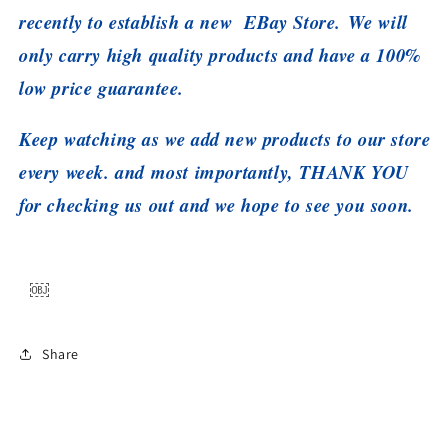
recently to establish a new EBay Store. We will
only carry high quality products and have a 100%
low price guarantee.
Keep watching as we add new products to our store
every week. and most importantly, THANK YOU
for checking us out and we hope to see you soon.
￼
Share