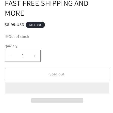
FAST FREE SHIPPING AND
MORE
Regular
$8.99 USD
Sold out
price
Out of stock
Quantity
Decrease
Increase
quantity
quantity
for
for
MCDERMOTT
MCDERMOTT
Sold out
PRESS
PRESS
FIT
FIT
BUMPERS
BUMPERS
BRAND
BRAND
NEW
NEW
1
1
DAY
DAY