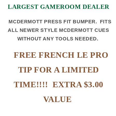
LARGEST GAMEROOM DEALER
MCDERMOTT PRESS FIT BUMPER. FITS
ALL NEWER STYLE MCDERMOTT CUES
WITHOUT ANY TOOLS NEEDED.
FREE FRENCH LE PRO
TIP FOR A LIMITED
TIME!!!! EXTRA $3.00
VALUE