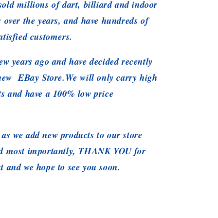
old millions of dart, billiard and indoor
s over the years, and have hundreds of
atisfied customers.
ew years ago and have decided recently
 new EBay Store.We will only carry high
ts and have a 100% low price
as we add new products to our store
nd most importantly, THANK YOU for
t and we hope to see you soon.