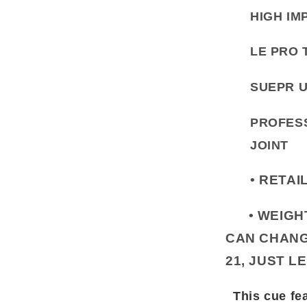
HIGH IM
LE PRO 
SUEPR U
PROFESS
JOINT
• RETAI
• WEIGHT 
CAN CHANG
21, JUST L
This cue fea