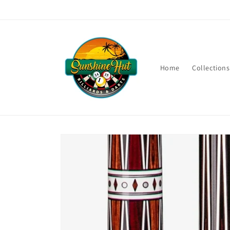
Skip to
content
Home
Collections
Skip to
product
information