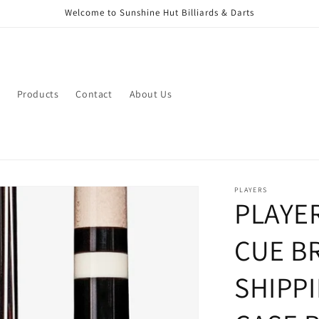
Welcome to Sunshine Hut Billiards & Darts
Products
Contact
About Us
PLAYERS
PLAYE
CUE B
SHIPP