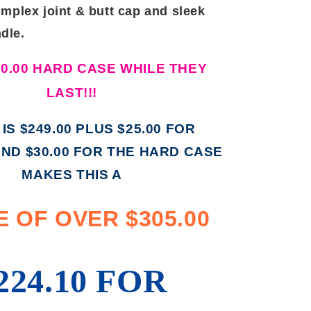
implex joint & butt cap and sleek
dle.
30.00 HARD CASE WHILE THEY
LAST!!!
 IS $249.00 PLUS $25.00 FOR
AND $30.00 FOR THE HARD CASE
MAKES THIS A
 OF OVER $305.00
224.10 FOR