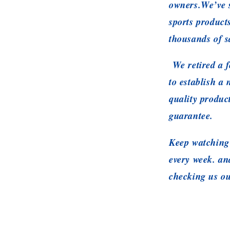
owners.We’ve s
sports product
thousands of s
We retired a f
to establish a
quality produc
guarantee.
Keep watching 
every week. a
checking us ou