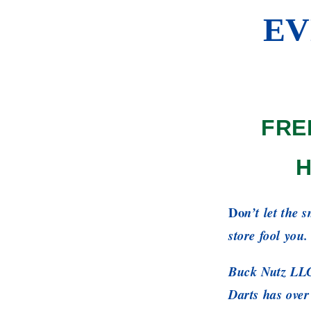
EV
FRE
H
Do
n’t let the 
store fool you.
Buck Nutz LLC
Darts has over