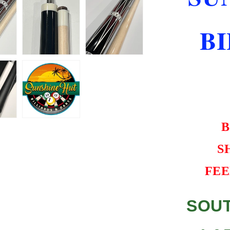
CASE
BEST
B
VALUE
B
S
FEE
SOUT