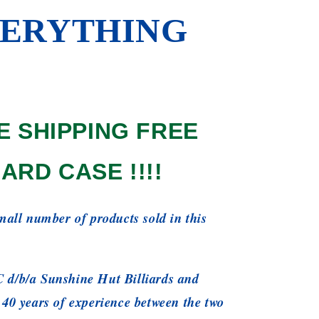
ERYTHING
E SHIPPING FREE
ARD CASE !!!!
small number of products sold in this
 d/b/a Sunshine Hut Billiards and
 40 years of experience between the two