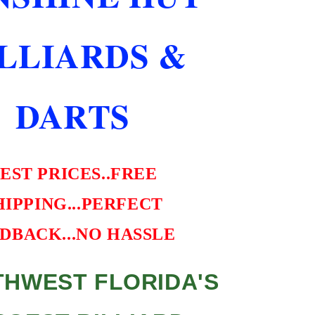
CASE
BEST
ILLIARDS &
VALUE
DARTS
EST PRICES..FREE
HIPPING...PERFECT
DBACK...NO HASSLE
HWEST FLORIDA'S