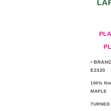
LA
PLA
P
•
BRAND
E2320
100% No
MAPLE
TURNED 