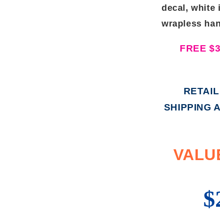
decal, white 
wrapless han
FREE $
RETAIL
SHIPPING 
VALUE
$