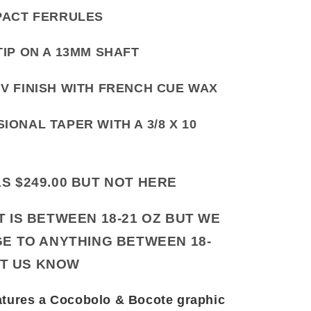
PACT FERRULES
TIP ON A 13MM SHAFT
V FINISH WITH FRENCH CUE WAX
IONAL TAPER WITH A 3/8 X 10
LS $249.00 BUT NOT HERE
IS BETWEEN 18-21 OZ BUT WE
E TO ANYTHING BETWEEN 18-
ET US KNOW
tures a Cocobolo & Bocote graphic