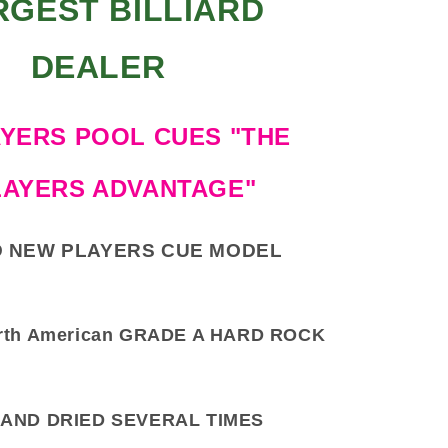
RGEST BILLIARD
DEALER
YERS POOL CUES "THE
LAYERS ADVANTAGE"
 NEW PLAYERS CUE MODEL
rth American GRADE A HARD ROCK
AND DRIED SEVERAL TIMES