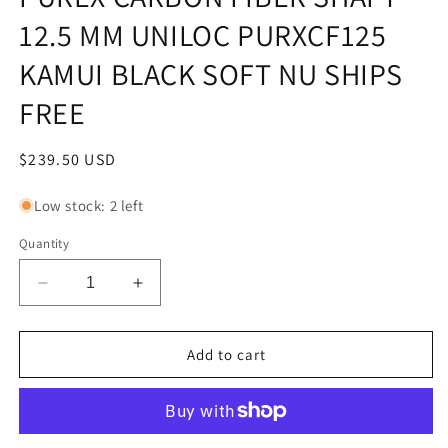
12.5 MM UNILOC PURXCF125
KAMUI BLACK SOFT NU SHIPS
FREE
Regular
$239.50 USD
price
Low stock: 2 left
Quantity
Decrease
Increase
quantity
quantity
for
for
PUREX
PUREX
Add to cart
CARBON
CARBON
FIBER
FIBER
SHAFT
SHAFT
12.5
12.5