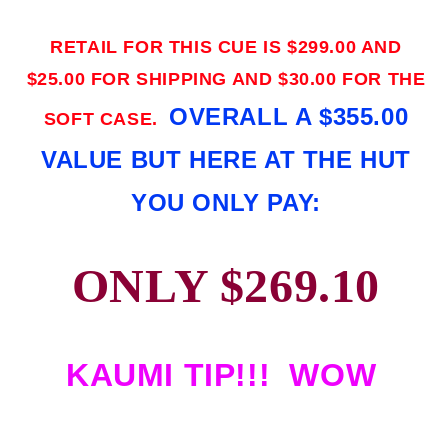
RETAIL FOR THIS CUE IS $299.00 AND
$25.00 FOR SHIPPING AND $30.00 FOR THE
OVERALL A $355.00
SOFT CASE.
VALUE BUT HERE AT THE HUT
YOU ONLY PAY:
ONLY $269.10
KAUMI TIP!!! WOW