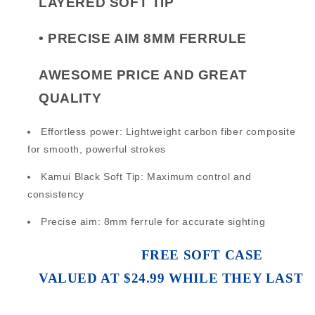
LAYERED SOFT TIP
•
PRECISE AIM 8MM FERRULE
AWESOME PRICE AND GREAT
QUALITY
Effortless power: Lightweight carbon fiber composite
for smooth, powerful strokes
Kamui Black Soft Tip: Maximum control and
consistency
Precise aim: 8mm ferrule for accurate sighting
FREE SOFT CASE
VALUED AT $24.99 WHILE THEY LAST