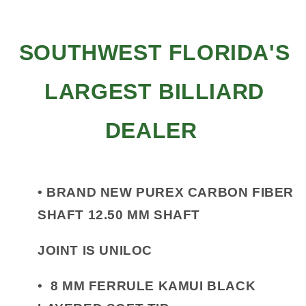
SOUTHWEST FLORIDA'S
LARGEST BILLIARD
DEALER
•
BRAND NEW PUREX CARBON FIBER
SHAFT 12.50 MM SHAFT
JOINT IS UNILOC
•
8 MM FERRULE KAMUI BLACK