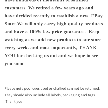
customers. We retired a few years ago and
have decided recently to establish a new EBay
Store.We will only carry high quality products
and have a 100% low price guarantee. Keep
watching as we add new products to our store
every week. and most importantly, THANK
YOU for checking us out and we hope to see
you soon
Please note pool cues used or chalked can not be returned.
They should also include all labels, packaging and tags.
Thank you