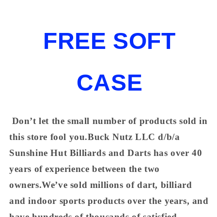
FREE SOFT
CASE
Don’t let the small number of products sold in
this store fool you.Buck Nutz LLC d/b/a
Sunshine Hut Billiards and Darts has over 40
years of experience between the two
owners.We’ve sold millions of dart, billiard
and indoor sports products over the years, and
have hundreds of thousands of satisfied