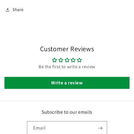
Share
Customer Reviews
Be the first to write a review
Write a review
Subscribe to our emails
Email