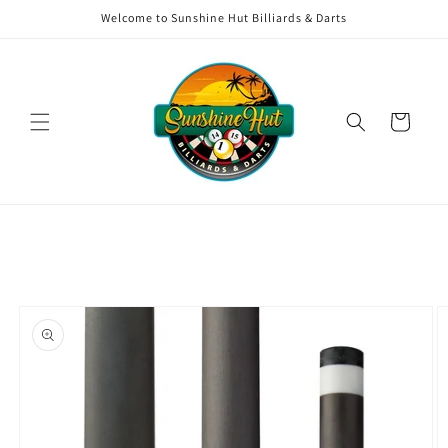
Skip to
Welcome to Sunshine Hut Billiards & Darts
content
Cart
Skip to
product
information