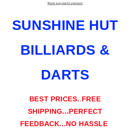
MM
MM
More payment options
UNILOC
UNILOC
PURXCF125
PURXCF125
SUNSHINE HUT
KAMUI
KAMUI
BLACK
BLACK
SOFT
SOFT
NU
NU
BILLIARDS &
SHIPS
SHIPS
FREE
FREE
DARTS
BEST PRICES.
.
FREE
SHIPPING...PERFECT
FEEDBACK...NO HASSLE