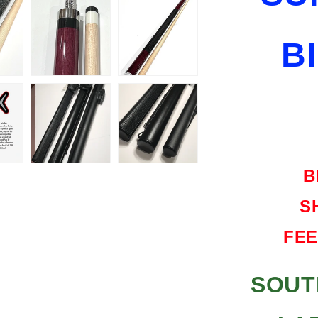
SHIPPING
FREE
B
HARD
CASE
B
S
FEE
SOUT