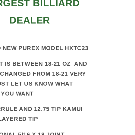
RGEST BILLIARD
DEALER
 NEW PUREX MODEL HXTC23
T IS BETWEEN 18-21 OZ AND
 CHANGED FROM 18-21 VERY
UST LET US KNOW WHAT
 YOU WANT
RULE AND 12.75 TIP KAMUI
LAYERED TIP
ONAL 5/16 X 18 JOINT