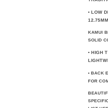
•
LOW D
12.75M
KAMUI B
SOLID C
•
HIGH 
LIGHTW
• BACK 
FOR COM
BEAUTIF
SPECIFI