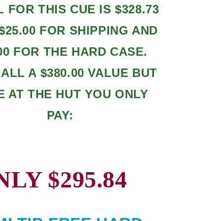
L FOR THIS CUE IS $328.73
$25.00 FOR SHIPPING AND
.00 FOR THE HARD CASE.
LL A $380.00 VALUE BUT
E AT THE HUT YOU ONLY
PAY:
NLY $295.84