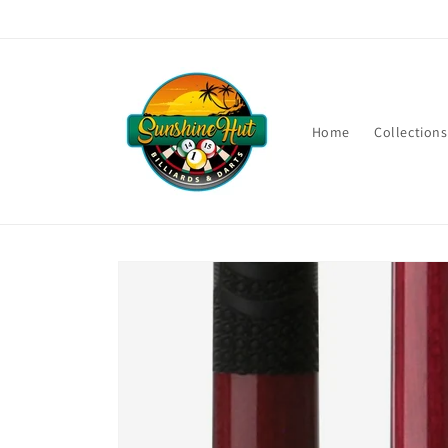
Skip to
content
Home
Collections
Skip to
product
information