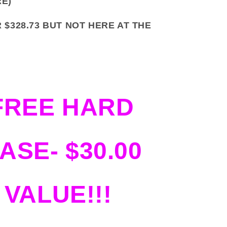
RE)
R $328.73 BUT NOT HERE AT THE
FREE HARD
ASE- $30.00
VALUE!!!