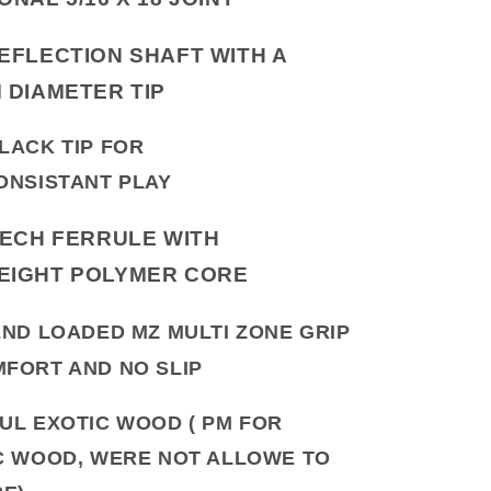
EFLECTION SHAFT WITH A
M DIAMETER TIP
LACK TIP FOR
ONSISTANT PLAY
TECH FERRULE WITH
EIGHT POLYMER CORE
END LOADED MZ MULTI ZONE GRIP
FORT AND NO SLIP
UL EXOTIC WOOD ( PM FOR
C WOOD, WERE NOT ALLOWE TO