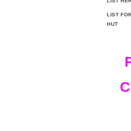
LIST HE
LIST FO
HUT
C