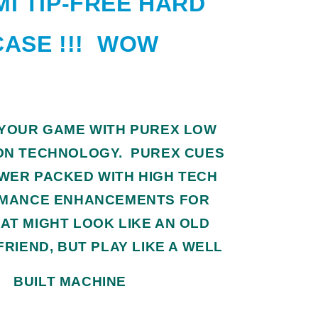
I TIP-FREE HARD
CASE !!! WOW
 YOUR GAME WITH PUREX LOW
ON TECHNOLOGY. PUREX CUES
WER PACKED WITH HIGH TECH
MANCE ENHANCEMENTS FOR
AT MIGHT LOOK LIKE AN OLD
FRIEND, BUT PLAY LIKE A WELL
BUILT MACHINE