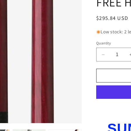
FREE 
Regular
$295.84 USD
price
Low stock: 2 le
Quantity
Decrease
quantity
for
PUREX
HXTC23
POOL
CUE
WITH
KAMUI
TIP
BRAND
SU
NEW
FREE