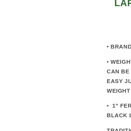
LA
•
BRAND
•
WEIGH
CAN BE
EASY J
WEIGHT
•
1" FER
BLACK 
TRADITI