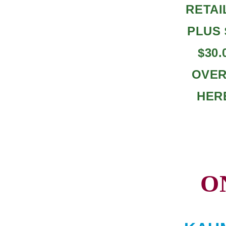
RETAI
PLUS 
$30
OVERA
HER
O