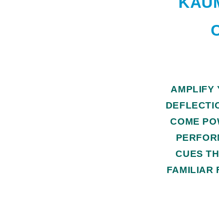
KAUM
AMPLIFY
DEFLECTI
COME PO
PERFOR
CUES TH
FAMILIAR 