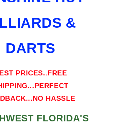
SHIPPING
FREE
ILLIARDS &
HARD
CASE
DARTS
EST PRICES.
.
FREE
HIPPING...PERFECT
DBACK...NO HASSLE
HWEST FLORIDA'S