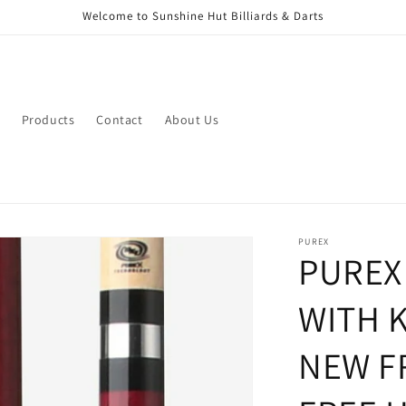
Welcome to Sunshine Hut Billiards & Darts
Products
Contact
About Us
PUREX
PUREX
WITH 
NEW F