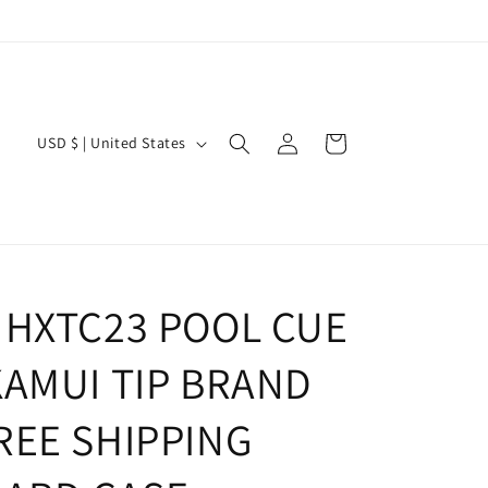
Log
C
Cart
USD $ | United States
in
o
u
n
t
r
 HXTC23 POOL CUE
y
KAMUI TIP BRAND
/
r
REE SHIPPING
e
g