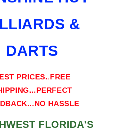
SHIPPING
FREE
ILLIARDS &
HARD
CASE
DARTS
EST PRICES.
.
FREE
HIPPING...PERFECT
DBACK...NO HASSLE
HWEST FLORIDA'S