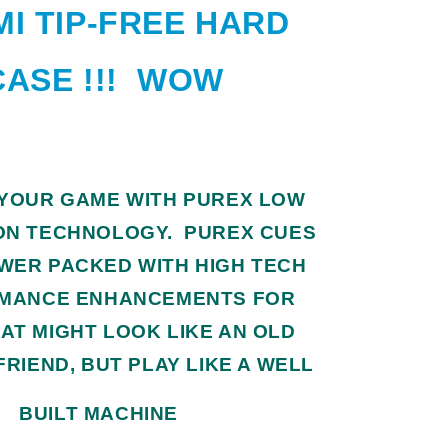
I TIP-FREE HARD
CASE !!! WOW
 YOUR GAME WITH PUREX LOW
ON TECHNOLOGY. PUREX CUES
WER PACKED WITH HIGH TECH
MANCE ENHANCEMENTS FOR
AT MIGHT LOOK LIKE AN OLD
FRIEND, BUT PLAY LIKE A WELL
BUILT MACHINE