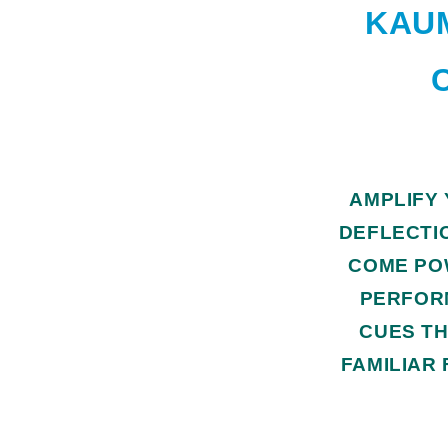
KAUM
AMPLIFY
DEFLECTI
COME PO
PERFOR
CUES TH
FAMILIAR 