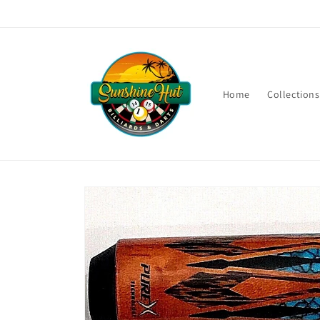
Skip to
content
Home
Collections
Skip to
product
information