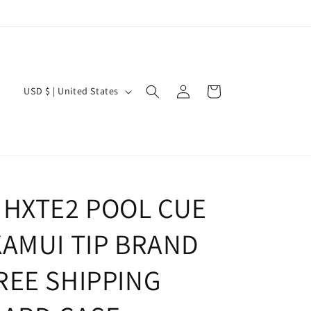
Log
C
Cart
USD $ | United States
in
o
u
n
t
r
 HXTE2 POOL CUE
y
KAMUI TIP BRAND
/
r
REE SHIPPING
e
g