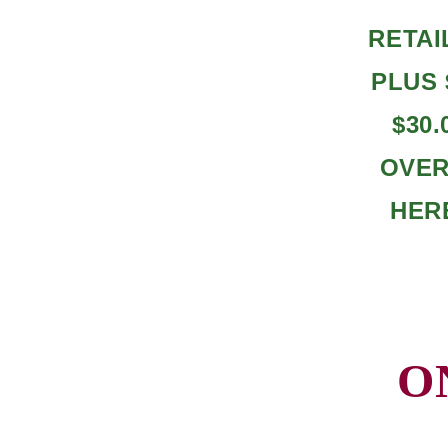
RETAI
PLUS 
$30
OVERA
HER
O