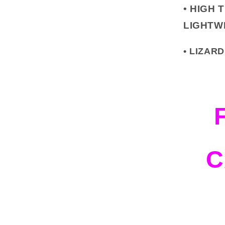
•
HIGH 
LIGHTW
• LIZA
C