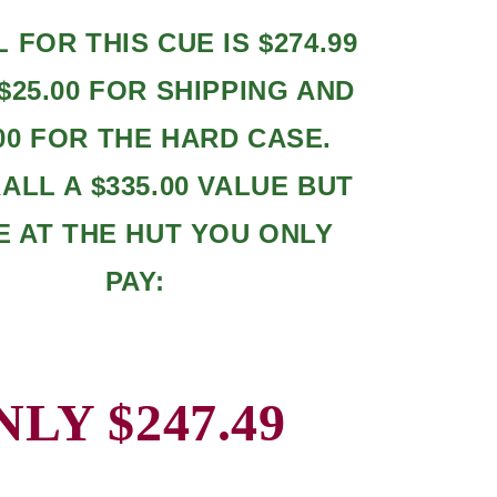
L FOR THIS CUE IS $274.99
$25.00 FOR SHIPPING AND
.00 FOR THE HARD CASE.
LL A $335.00 VALUE BUT
E AT THE HUT YOU ONLY
PAY:
NLY $247.49