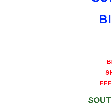
SHIPPING
FREE
B
HARD
CASE
B
S
FEE
SOUT