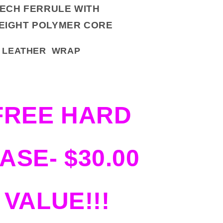
TECH FERRULE WITH
EIGHT POLYMER CORE
RD LEATHER WRAP
FREE HARD
ASE- $30.00
VALUE!!!