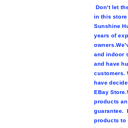
Don’t let t
in this stor
Sunshine Hu
years of ex
owners.We’ve
and indoor 
and have hu
customers. 
have decide
EBay Store.W
products an
guarantee. 
products to