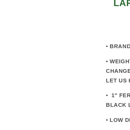
LA
•
BRAND
•
WEIGH
CHANGE
LET US
•
1" FER
BLACK 
•
LOW D