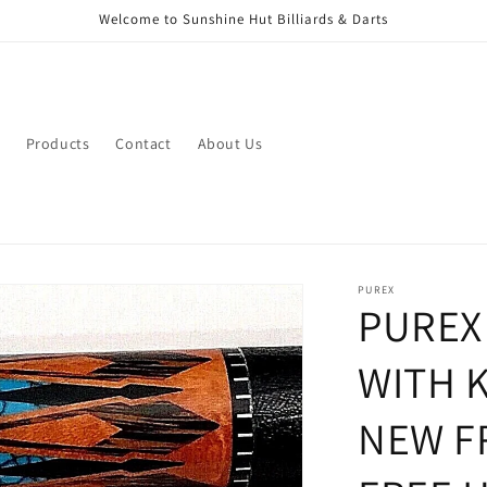
Welcome to Sunshine Hut Billiards & Darts
Products
Contact
About Us
PUREX
PUREX
WITH 
NEW F