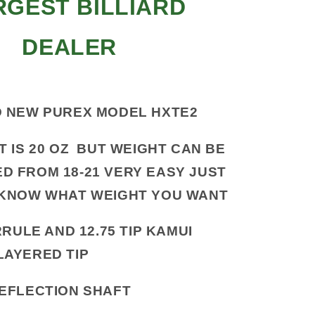
RGEST BILLIARD
DEALER
 NEW PUREX MODEL HXTE2
T IS 20 OZ BUT WEIGHT CAN BE
D FROM 18-21 VERY EASY JUST
 KNOW WHAT WEIGHT YOU WANT
RULE AND 12.75 TIP KAMUI
LAYERED TIP
EFLECTION SHAFT