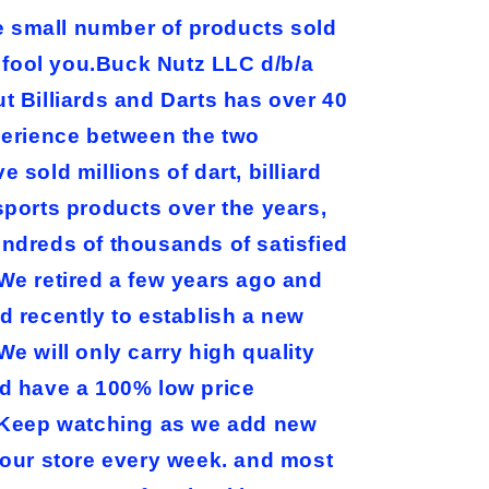
he small number of products sold
e fool you.Buck Nutz LLC d/b/a
t Billiards and Darts has over 40
perience between the two
 sold millions of dart, billiard
sports products over the years,
ndreds of thousands of satisfied
We retired a few years ago and
d recently to establish a new
e will only carry high quality
d have a 100% low price
Keep watching as we add new
 our store every week. and most