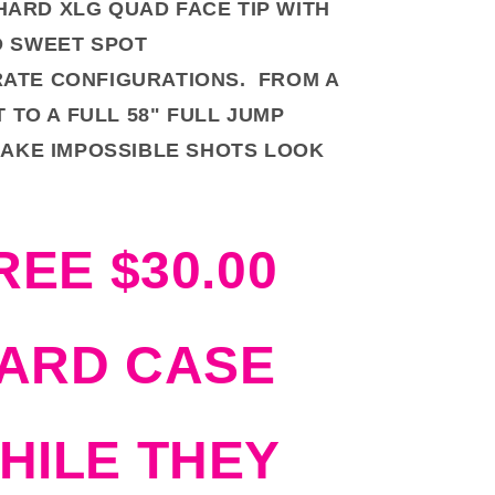
HARD XLG QUAD FACE TIP WITH
 SWEET SPOT
RATE CONFIGURATIONS. FROM A
T TO A FULL 58" FULL JUMP
AKE IMPOSSIBLE SHOTS LOOK
REE $30.00
ARD CASE
HILE THEY