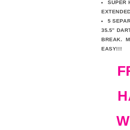
SUPER 
EXTENDED
5 SEPA
35.5" DAR
BREAK. M
EASY!!!
F
H
W