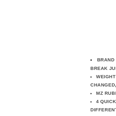
BRAND 
BREAK J
WEIGHT
CHANGED, 
MZ RUB
4 QUICK
DIFFEREN