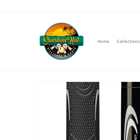
Skip to
content
Home
Collections
Skip to
product
information