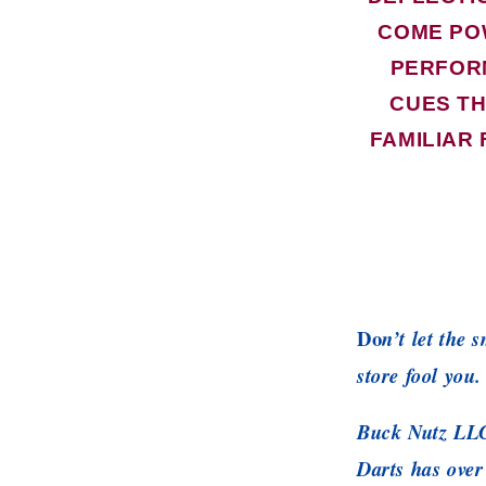
COME PO
PERFOR
CUES TH
FAMILIAR 
Do
n’t let the 
store fool you.
Buck Nutz LLC
Darts has over