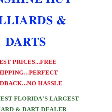
SHIPPING
FREE
ILLIARDS &
HARD
CASE
DARTS
EST PRICES...FREE
HIPPING...PERFECT
DBACK...NO HASSLE
EST FLORIDA'S LARGEST
IARD & DART DEALER