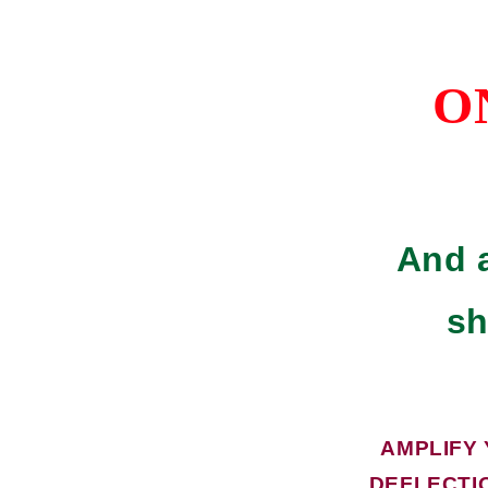
O
And a
sh
AMPLIFY
DEFLECTI