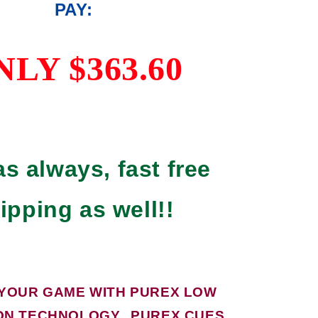
PAY:
NLY $363.60
s always, fast free
ipping as well!!
 YOUR GAME WITH PUREX LOW
ON TECHNOLOGY. PUREX CUES