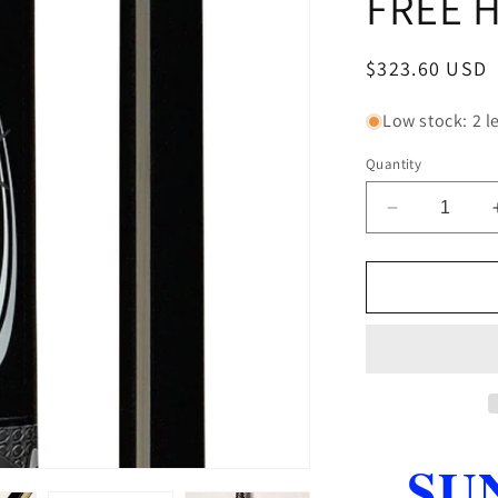
FREE 
Regular
$323.60 USD
price
Low stock: 2 le
Quantity
Decrease
quantity
for
PureX
HXTP1
BREAK
JUMP
CUE
5
PC
QUICK
SU
RELEASE
FREE