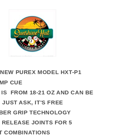
NEW PUREX MODEL HXT-P1
UMP CUE
 IS FROM 18-21 OZ AND CAN BE
JUST ASK, IT'S FREE
BER GRIP TECHNOLOGY
 RELEASE JOINTS FOR 5
T COMBINATIONS