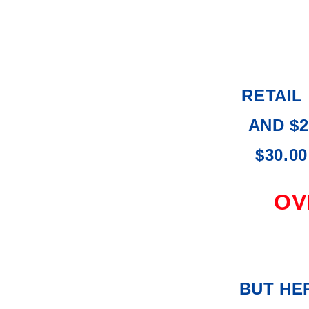
RETAIL 
AND $2
$30.0
OVE
BUT HER