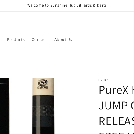
Welcome to Sunshine Hut Billiards & Darts
Products
Contact
About Us
PUREX
PureX
JUMP 
RELEA