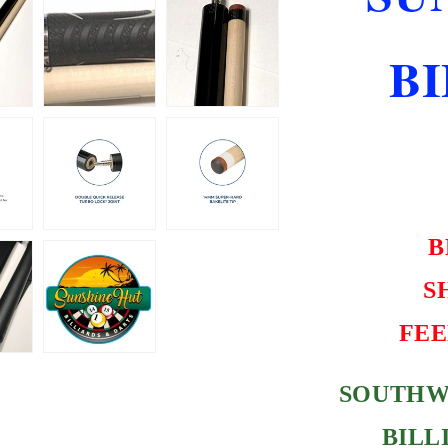
SHIPPING
FREE
B
HARD
CASE
B
S
FEE
SOUTHW
BILL