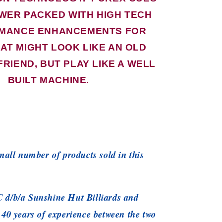
WER PACKED WITH HIGH TECH
MANCE ENHANCEMENTS FOR
AT MIGHT LOOK LIKE AN OLD
FRIEND, BUT PLAY LIKE A WELL
BUILT MACHINE.
small number of products sold in this
 d/b/a Sunshine Hut Billiards and
 40 years of experience between the two