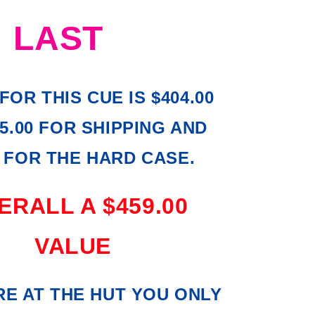
LAST
FOR THIS CUE IS $404.00
5.00 FOR SHIPPING AND
0 FOR THE HARD CASE.
RALL A $459.00
VALUE
E AT THE HUT YOU ONLY