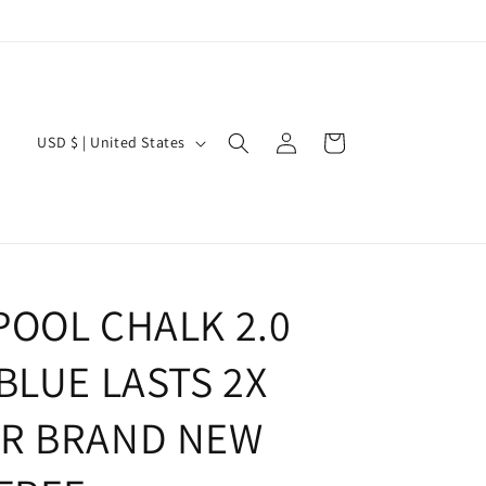
Log
C
Cart
USD $ | United States
in
o
u
n
t
r
POOL CHALK 2.0
y
BLUE LASTS 2X
/
r
R BRAND NEW
e
g