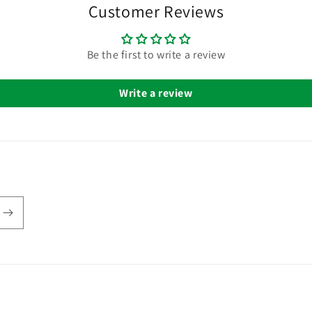
Customer Reviews
Be the first to write a review
Write a review