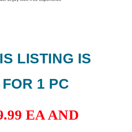
 by many professionals. Maximum
lean touch on the ball. No residu
IS LISTING IS
FOR 1 PC
9.99 EA AND