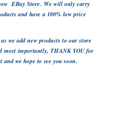
 new EBay Store. We will only carry
roducts and have a 100% low price
as we add new products to our store
nd most importantly, THANK YOU for
t and we hope to see you soon.