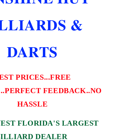
NEW
SHIPS
ILLIARDS &
FREE
DARTS
EST PRICES...FREE
..PERFECT FEEDBACK..NO
HASSLE
EST FLORIDA'S LARGEST
BILLIARD DEALER