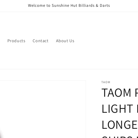
Welcome to Sunshine Hut Billiards & Darts
Products
Contact
About Us
TAOM
TAOM 
LIGHT 
LONGE