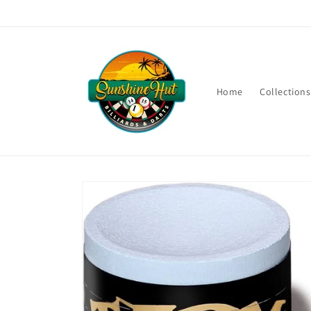
Skip to
content
Home
Collections
Skip to
product
information