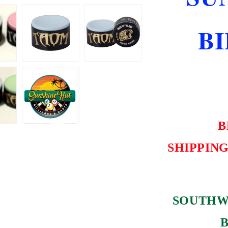
NEW
SHIPS
B
FREE
B
SHIPPING
SOUTHW