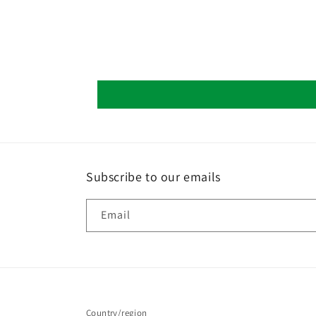
Subscribe to our emails
Email
Country/region