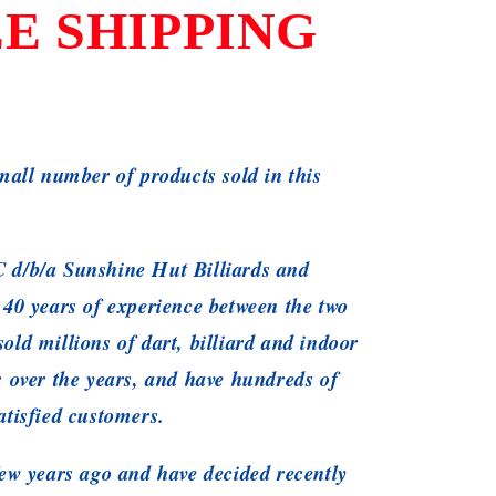
E SHIPPING
small number of products sold in this
 d/b/a Sunshine Hut Billiards and
 40 years of experience between the two
old millions of dart, billiard and indoor
s over the years, and have hundreds of
atisfied customers.
ew years ago and have decided recently