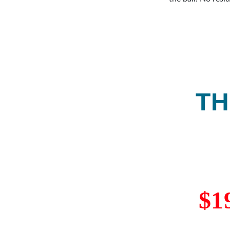
recommended
grip with a c
TH
$1