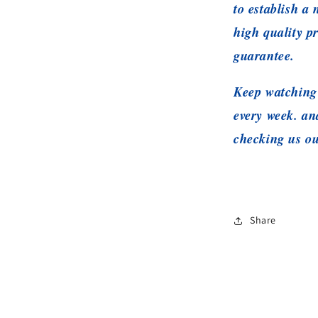
to establish a
high quality p
guarantee.
Keep watching 
every week. a
checking us ou
Share