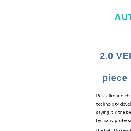
AU
2.0 V
piece
Best allround ch
technology devel
saying it´s the 
by many professi
the ball. No resi