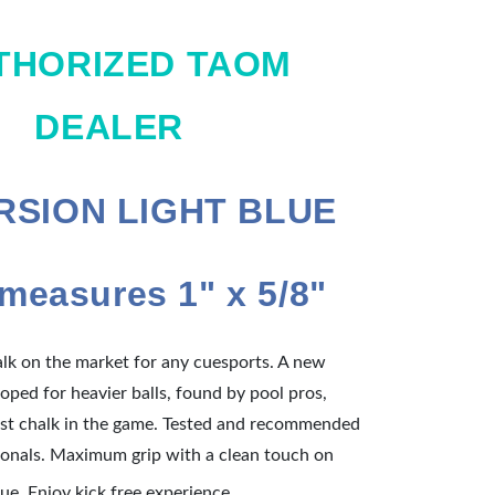
THORIZED TAOM
DEALER
ERSION LIGHT BLUE
measures 1" x 5/8"
alk on the market for any cuesports. A new
oped for heavier balls, found by pool pros,
best chalk in the game. Tested and recommended
onals. Maximum grip with a clean touch on
Tested and
due. Enjoy kick free experience