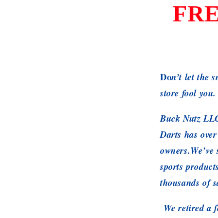
FRE
Do
n’t let the 
store fool you.
Buck Nutz LLC
Darts has over
owners.We’ve s
sports product
thousands of s
We retired a f