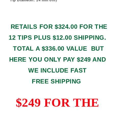
RETAILS FOR $324.00 FOR THE
12 TIPS PLUS $12.00 SHIPPING.
TOTAL A $336.00 VALUE BUT
HERE YOU ONLY PAY $249 AND
WE INCLUDE FAST
FREE SHIPPING
$249 FOR THE