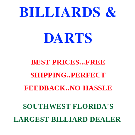
FREE
FREE
BILLIARDS &
SHIPPING
SHIPPING
BEST
BEST
PRICE
PRICE
DARTS
BEST PRICES...FREE
SHIPPING..PERFECT
FEEDBACK..NO HASSLE
SOUTHWEST FLORIDA'S
LARGEST BILLIARD DEALER