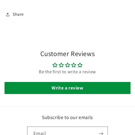
Share
Customer Reviews
Be the first to write a review
Write a review
Subscribe to our emails
Email