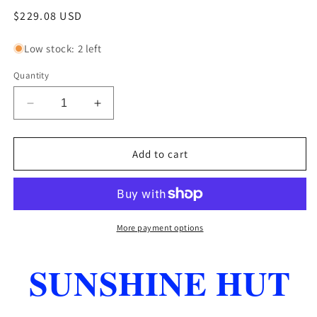
Regular
$229.08 USD
price
Low stock: 2 left
Quantity
Decrease
Increase
quantity
quantity
for
for
TIGER
TIGER
Add to cart
NITRO
NITRO
TIP
TIP
14
14
MM
MM
MEDIUM
MEDIUM
More payment options
HARDNESS
HARDNESS
BOX
BOX
SUNSHINE HUT
OF
OF
12
12
NEW
NEW