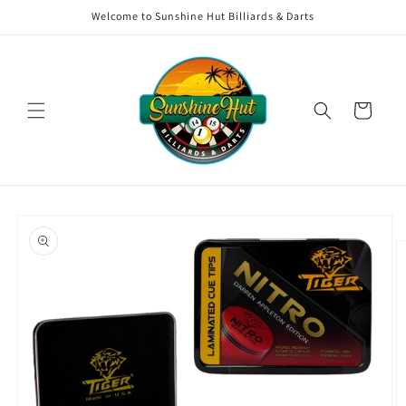
Skip to
Welcome to Sunshine Hut Billiards & Darts
content
Cart
Skip to
product
information