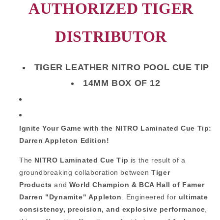
AUTHORIZED TIGER
DISTRIBUTOR
TIGER LEATHER NITRO POOL CUE TIP
14MM BOX OF 12
Ignite Your Game with the NITRO Laminated Cue Tip:
Darren Appleton Edition!
The
NITRO Laminated Cue Tip
is the result of a
groundbreaking collaboration between
Tiger
Products
and
World Champion & BCA Hall of Famer
Darren "Dynamite" Appleton
. Engineered for
ultimate
consistency, precision, and explosive performance
,