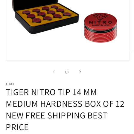
O
m
Open
2
media
in
1
of
m
1
/
6
in
modal
TIGER
TIGER NITRO TIP 14 MM
MEDIUM HARDNESS BOX OF 12
NEW FREE SHIPPING BEST
PRICE