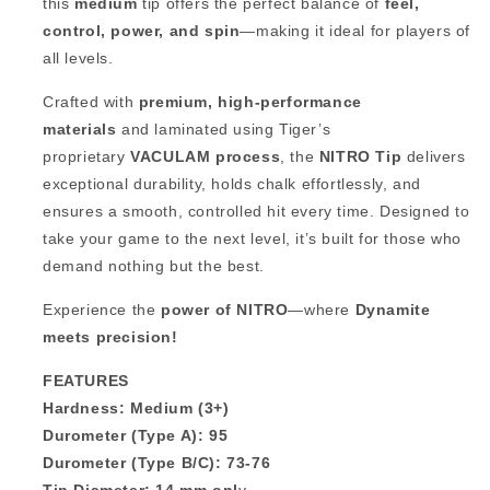
this
medium
tip offers the perfect balance of
feel,
control, power, and spin
—making it ideal for players of
all levels.
Crafted with
premium, high-performance
materials
and laminated using Tiger’s
proprietary
VACULAM process
, the
NITRO Tip
delivers
exceptional durability, holds chalk effortlessly, and
ensures a smooth, controlled hit every time. Designed to
take your game to the next level, it’s built for those who
demand nothing but the best.
Experience the
power of NITRO
—where
Dynamite
meets precision!
FEATURES
Hardness: Medium (3+)
Durometer (Type A): 95
Durometer (Type B/C): 73-76
Tip Diameter: 14 mm onl
y