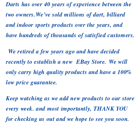
Darts has over 40 years of experience between the
two owners.We’ve sold millions of dart, billiard
and indoor sports products over the years, and
have hundreds of thousands of satisfied customers.
We retired a few years ago and have decided
recently to establish a new EBay Store. We will
only carry high quality products and have a 100%
low price guarantee.
Keep watching as we add new products to our store
every week. and most importantly, THANK YOU
for checking us out and we hope to see you soon.