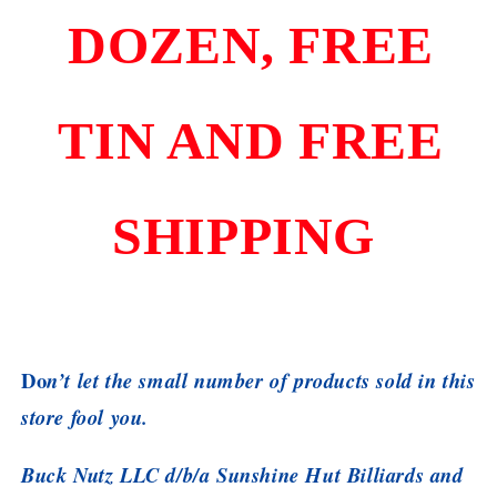
DOZEN, FREE
TIN AND FREE
SHIPPING
Do
n’t let the small number of products sold in this
store fool you.
Buck Nutz LLC d/b/a Sunshine Hut Billiards and