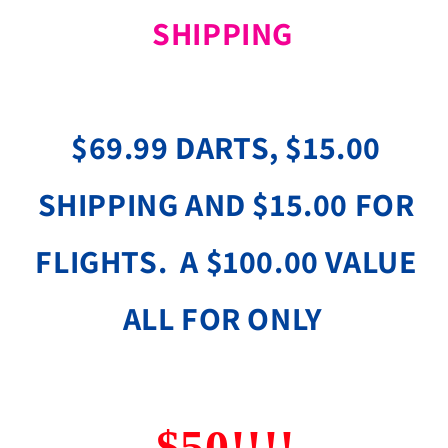
SHIPPING
$69.99 DARTS, $15.00
SHIPPING AND $15.00 FOR
FLIGHTS. A $100.00 VALUE
ALL FOR ONLY
$50!!!!