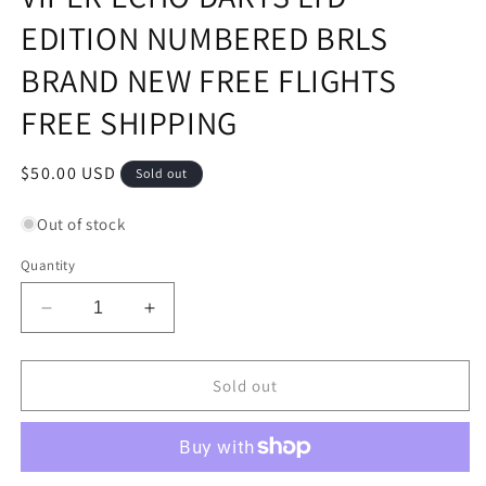
EDITION NUMBERED BRLS
BRAND NEW FREE FLIGHTS
FREE SHIPPING
Regular
$50.00 USD
Sold out
price
Out of stock
Quantity
Decrease
Increase
quantity
quantity
for
for
VIPER
VIPER
Sold out
ECHO
ECHO
DARTS
DARTS
LTD
LTD
EDITION
EDITION