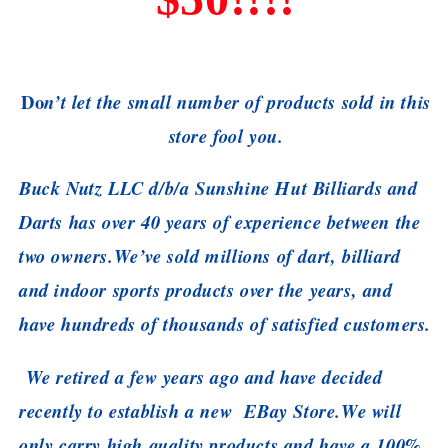
Do
n’t let the small number of products sold in this
store fool you.
Buck Nutz LLC d/b/a Sunshine Hut Billiards and
Darts has over 40 years of experience between the
two owners.
We’ve sold millions of dart, billiard
and indoor sports products over the years, and
have hundreds of thousands of satisfied customers.
We retired a few years ago and have decided
recently to establish a new EBay Store.
We will
only carry high quality products and have a 100%