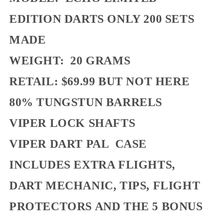
EDITION DARTS ONLY 200 SETS
MADE
WEIGHT: 20 GRAMS
RETAIL: $69.99 BUT NOT HERE
80% TUNGSTUN BARRELS
VIPER LOCK SHAFTS
VIPER DART PAL CASE
INCLUDES EXTRA FLIGHTS,
DART MECHANIC, TIPS, FLIGHT
PROTECTORS AND THE 5 BONUS