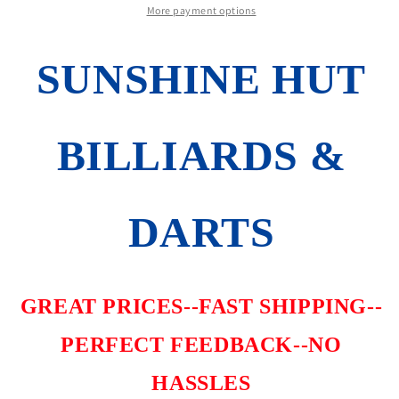
NUMBERED
NUMBERED
More payment options
BRLS
BRLS
BRAND
BRAND
SUNSHINE HUT
NEW
NEW
FREE
FREE
FLIGHTS
FLIGHTS
FREE
FREE
BILLIARDS &
SHIPPING
SHIPPING
DARTS
GREAT PRICES--FAST SHIPPING--
PERFECT FEEDBACK--NO
HASSLES