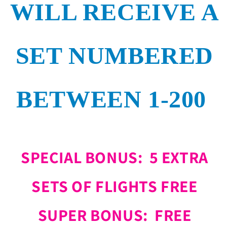
WILL RECEIVE A
SET NUMBERED
BETWEEN 1-200
SPECIAL BONUS: 5 EXTRA
SETS OF FLIGHTS FREE
SUPER BONUS: FREE