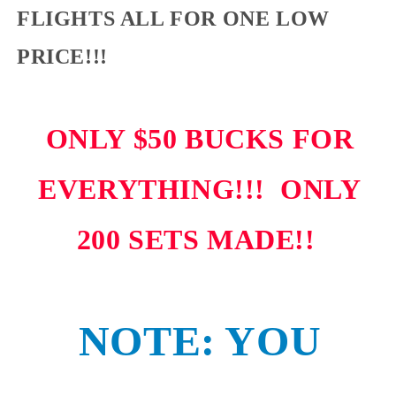
FLIGHTS ALL FOR ONE LOW
PRICE!!!
ONLY $50 BUCKS FOR
EVERYTHING!!! ONLY
200 SETS MADE!!
NOTE: YOU