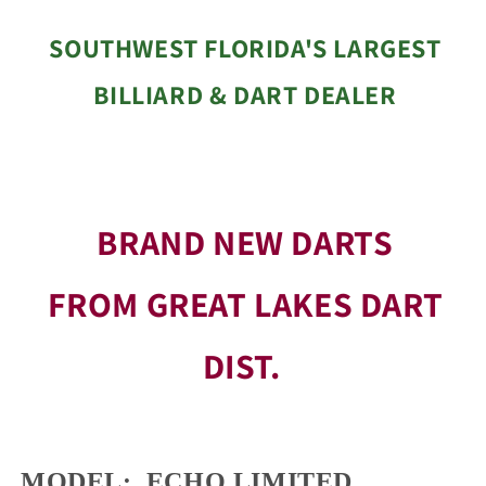
SOUTHWEST FLORIDA'S LARGEST
BILLIARD & DART DEALER
BRAND NEW DARTS
FROM GREAT LAKES DART
DIST.
MODEL: ECHO LIMITED