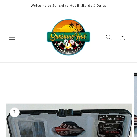
Skip to
Welcome to Sunshine Hut Billiards & Darts
content
Cart
Skip to
product
information