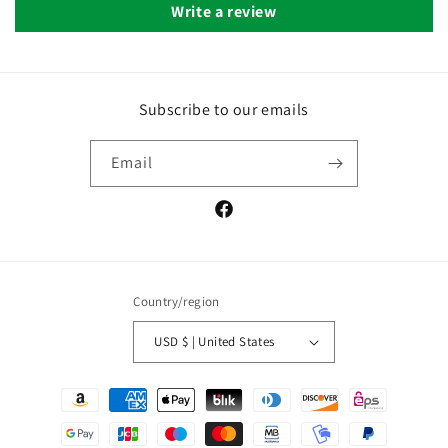
Write a review
Subscribe to our emails
Email
Facebook
Country/region
USD $ | United States
Payment
methods