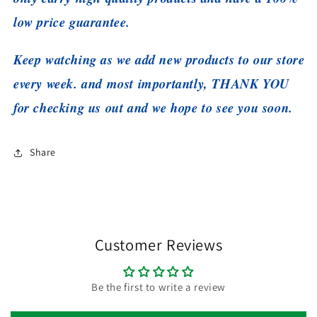
low price guarantee.
Keep watching as we add new products to our store
every week. and most importantly, THANK YOU
for checking us out and we hope to see you soon.
Share
Customer Reviews
Be the first to write a review