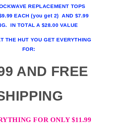
HOCKWAVE REPLACEMENT TOPS
9.99 EACH (you get 2) AND $7.99
NG. IN TOTAL A $28.00 VALUE
AT THE HUT YOU GET EVERYTHING
FOR:
.99 AND FREE
SHIPPING
RYTHING FOR ONLY $11.99