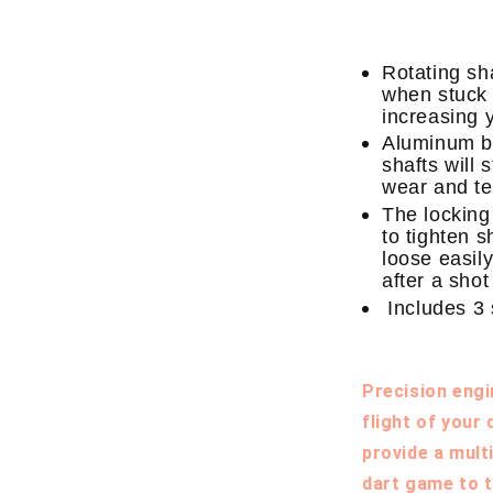
Rotating sha
when stuck i
increasing 
Aluminum bo
shafts will 
wear and te
The locking
to tighten 
loose easily
after a shot
Includes 3 
Precision engi
flight of your
provide a mult
dart game to t