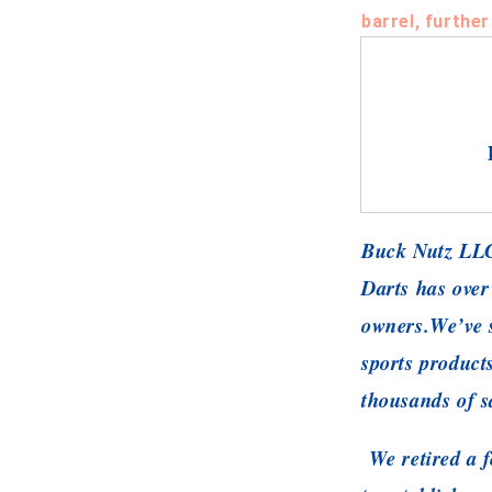
barrel, further
Buck Nutz LLC
Darts has over
owners.
We’ve s
sports product
thousands of s
We retired a f