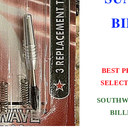
NEW
FREE
B
SHIPPING
BEST P
SELECT
SOUTHW
BILL