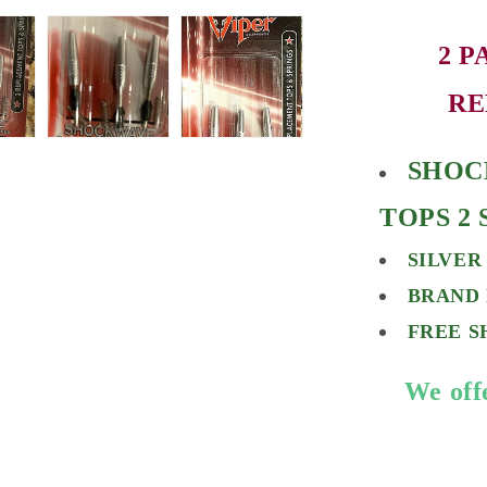
2 P
RE
SHOC
TOPS 2
SILVER
BRAND 
FREE S
We off