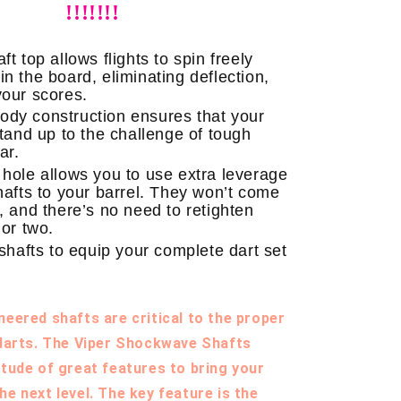
!!!!!!!
ft top allows flights to spin freely
n the board, eliminating deflection,
your scores.
dy construction ensures that your
stand up to the challenge of tough
ar.
 hole allows you to use extra leverage
shafts to your barrel. They won’t come
, and there’s no need to retighten
 or two.
shafts to equip your complete dart set
neered shafts are critical to the proper
 darts. The Viper Shockwave Shafts
itude of great features to bring your
he next level. The key feature is the