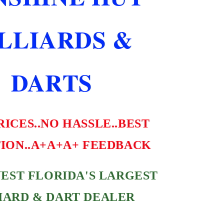
NEW
FREE
ILLIARDS &
SHIPPING
DARTS
RICES..NO HASSLE..BEST
ION..A+A+A+ FEEDBACK
EST FLORIDA'S LARGEST
IARD & DART DEALER