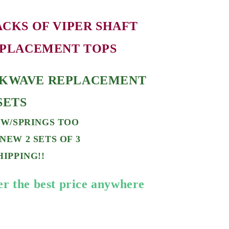
ACKS OF V
IPER SHAFT
PLACEMENT TOPS
KWAVE REPLACEMENT
 SETS
 W/SPRINGS TOO
NEW 2 SETS OF 3
HIPPING!!
er the best price anywhere