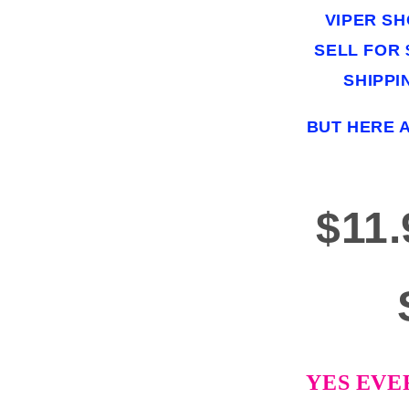
VIPER S
SELL FOR $
SHIPPI
BUT HERE 
$11
YES EVE