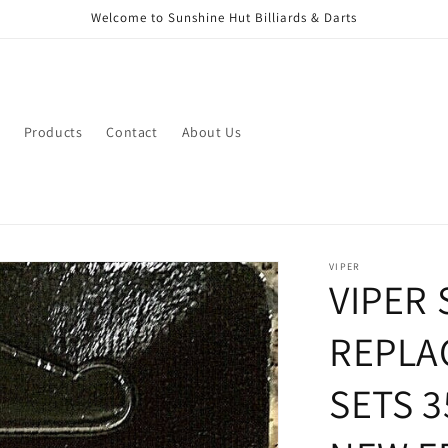
Welcome to Sunshine Hut Billiards & Darts
Products
Contact
About Us
VIPER
VIPER
REPLA
SETS 3