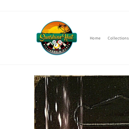
Skip to
content
Home
Collections
Skip to
product
information