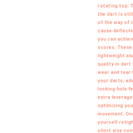
rotating top. T
the dart is sti
of the way of 
cause deflecti
you can achiev
scores. These
lightweight al
quality in dart
wear and tear
your darts, adv
locking hole f
extra leverage
optimizing you
movement. Once
yourself retig
short size com