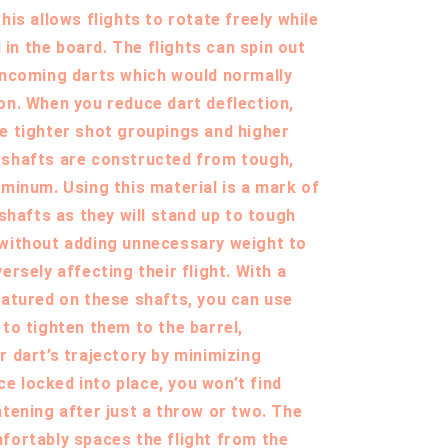
his allows flights to rotate freely while
ll in the board. The flights can spin out
incoming darts which would normally
on. When you reduce dart deflection,
e tighter shot groupings and higher
 shafts are constructed from tough,
uminum. Using this material is a mark of
 shafts as they will stand up to tough
 without adding unnecessary weight to
ersely affecting their flight. With a
eatured on these shafts, you can use
 to tighten them to the barrel,
r dart’s trajectory by minimizing
 locked into place, you won’t find
htening after just a throw or two. The
fortably spaces the flight from the