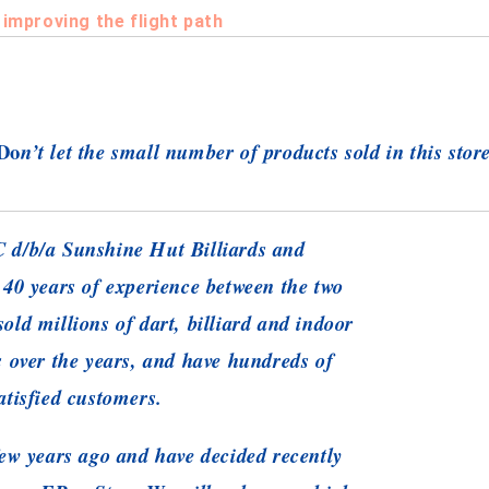
 improving the flight path
Do
n’t let the small number of products sold in this stor
 d/b/a Sunshine Hut Billiards and
 40 years of experience between the two
old millions of dart, billiard and indoor
s over the years, and have hundreds of
atisfied customers.
ew years ago and have decided recently